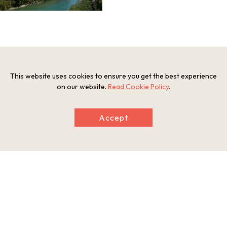
Information
Postal Code
This website uses cookies to ensure you get the best experience
649-4235
on our website.
Read Cookie Policy
.
Address
Aise, Kozagawa Town, Higashimuro-gun, Wakayama
eb
Accept
https://nankikumanogeo.jp/geosite/kozagawa-no-itimaiiw
a/
This basic information is current at the time of publication and is
subject to change.
Please check the official website for the latest information.