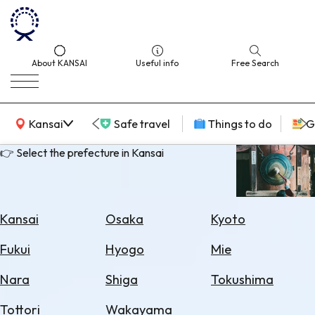
About KANSAI
Useful info
Free Search
KANSAI Map
Kansai
Safe travel
Things to do
G
👉 Select the prefecture in Kansai
Select
Area
Kansai
Osaka
Kyoto
Search
Fukui
Hyogo
Mie
for
Flights
Nara
Shiga
Tokushima
Search
Tottori
Wakayama
for