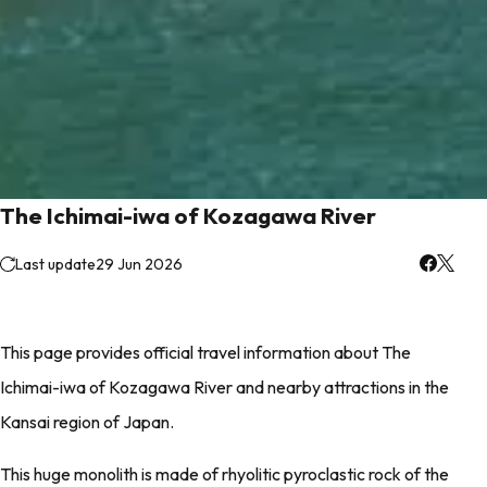
The Ichimai-iwa of Kozagawa River
Last update
29 Jun 2026
This page provides official travel information about The
Ichimai-iwa of Kozagawa River and nearby attractions in the
Kansai region of Japan.
This huge monolith is made of rhyolitic pyroclastic rock of the