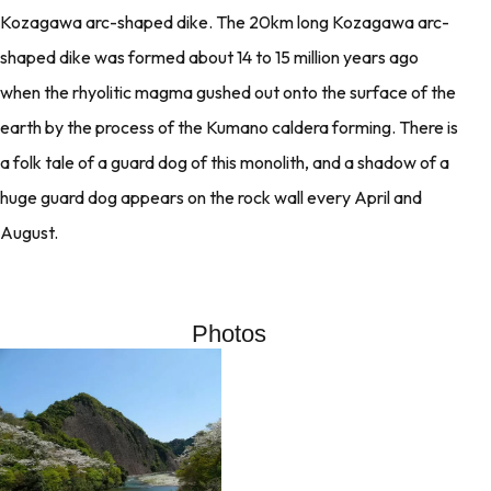
Kozagawa arc-shaped dike. The 20km long Kozagawa arc-
shaped dike was formed about 14 to 15 million years ago
when the rhyolitic magma gushed out onto the surface of the
earth by the process of the Kumano caldera forming. There is
a folk tale of a guard dog of this monolith, and a shadow of a
huge guard dog appears on the rock wall every April and
August.
Photos