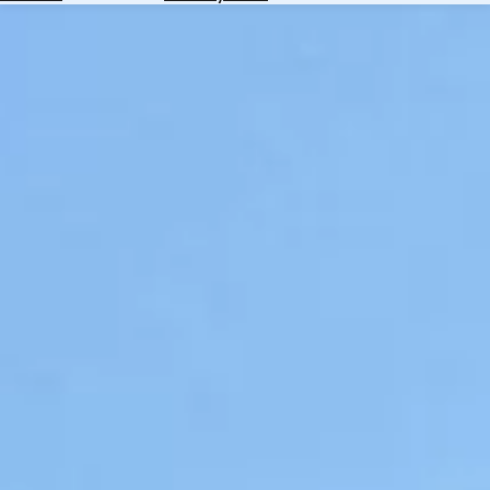
Hotels
Check
Exchange
Rates
Check
the
Weather