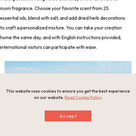
room fragrance. Choose your favorite scent from 25
essential oils, blend with salt, and add dried herb decorations
to craft a personalized mixture. You can take your creation
home the same day, and with English instructions provided,
international visitors can participate with ease.
This website uses cookies to ensure you get the best experience
on our website.
Read Cookie Policy
.
Accept