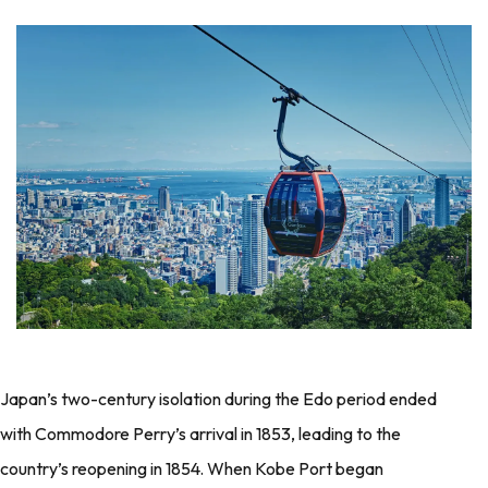
Japan’s two-century isolation during the Edo period ended
with Commodore Perry’s arrival in 1853, leading to the
country’s reopening in 1854. When Kobe Port began