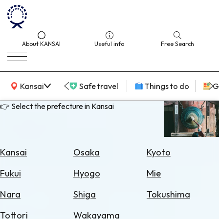
About KANSAI
Useful info
Free Search
KANSAI Map
Kansai
Safe travel
Things to do
G
👉 Select the prefecture in Kansai
Select
Area
Kansai
Osaka
Kyoto
Search
Fukui
Hyogo
Mie
for
Flights
Nara
Shiga
Tokushima
Search
Tottori
Wakayama
for