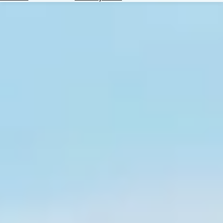
Hotels
Check
Exchange
Rates
Check
the
Weather