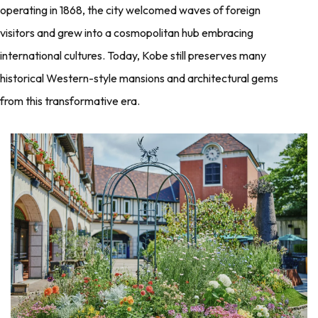
operating in 1868, the city welcomed waves of foreign
visitors and grew into a cosmopolitan hub embracing
international cultures. Today, Kobe still preserves many
historical Western-style mansions and architectural gems
from this transformative era.