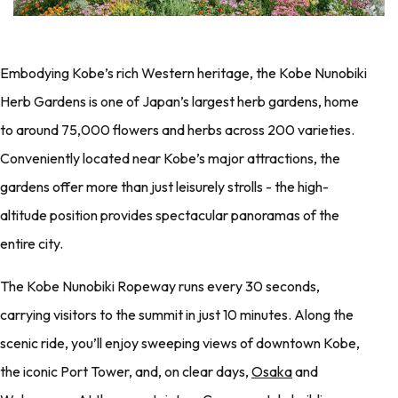
Embodying Kobe’s rich Western heritage, the Kobe Nunobiki
Herb Gardens is one of Japan’s largest herb gardens, home
to around 75,000 flowers and herbs across 200 varieties.
Conveniently located near Kobe’s major attractions, the
gardens offer more than just leisurely strolls - the high-
altitude position provides spectacular panoramas of the
entire city.
The Kobe Nunobiki Ropeway runs every 30 seconds,
carrying visitors to the summit in just 10 minutes. Along the
scenic ride, you’ll enjoy sweeping views of downtown Kobe,
the iconic Port Tower, and, on clear days,
Osaka
and