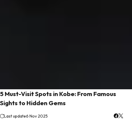
5 Must-Visit Spots in Kobe: From Famous
Sights to Hidden Gems
Last update
6 Nov 2025