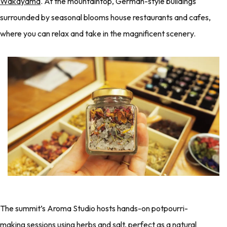
Wakayama
. At the mountaintop, German-style buildings
surrounded by seasonal blooms house restaurants and cafes,
where you can relax and take in the magnificent scenery.
The summit’s Aroma Studio hosts hands-on potpourri-
making sessions using herbs and salt, perfect as a natural