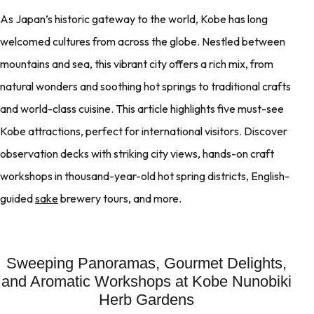
As Japan’s historic gateway to the world, Kobe has long
welcomed cultures from across the globe. Nestled between
mountains and sea, this vibrant city offers a rich mix, from
natural wonders and soothing hot springs to traditional crafts
and world-class cuisine. This article highlights five must-see
Kobe attractions, perfect for international visitors. Discover
observation decks with striking city views, hands-on craft
workshops in thousand-year-old hot spring districts, English-
guided
sake
brewery tours, and more.
Sweeping Panoramas, Gourmet Delights,
and Aromatic Workshops at Kobe Nunobiki
Herb Gardens