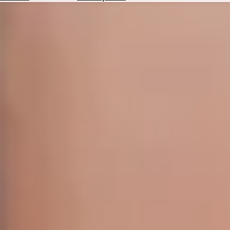
Hotels
Check
Exchange
Rates
Check
the
Weather