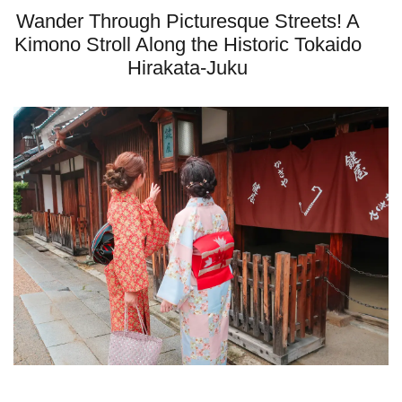
Wander Through Picturesque Streets! A
Kimono Stroll Along the Historic Tokaido
Hirakata-Juku