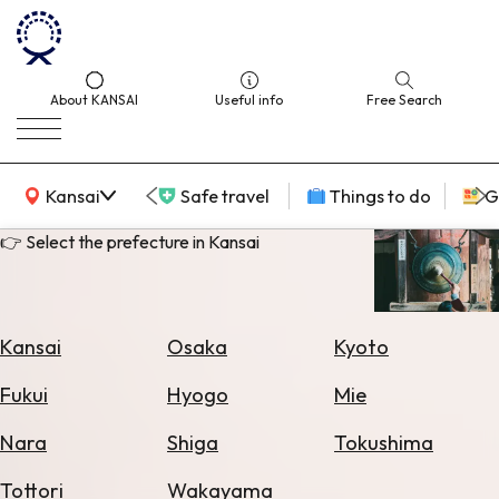
About KANSAI
Useful info
Free Search
KANSAI Map
Kansai
Safe travel
Things to do
G
👉 Select the prefecture in Kansai
Select
Area
Kansai
Osaka
Kyoto
Search
Fukui
Hyogo
Mie
for
Flights
Nara
Shiga
Tokushima
Search
Tottori
Wakayama
for