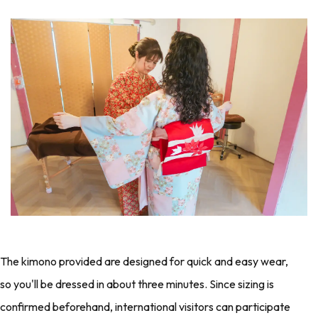
The kimono provided are designed for quick and easy wear,
so you'll be dressed in about three minutes. Since sizing is
confirmed beforehand, international visitors can participate