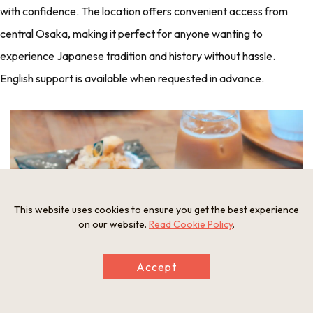
with confidence. The location offers convenient access from
central Osaka, making it perfect for anyone wanting to
experience Japanese tradition and history without hassle.
English support is available when requested in advance.
This website uses cookies to ensure you get the best experience
on our website.
Read Cookie Policy
.
Accept