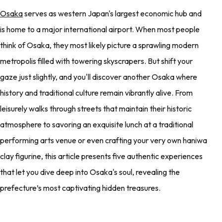
Osaka
serves as western Japan's largest economic hub and
is home to a major international airport. When most people
think of Osaka, they most likely picture a sprawling modern
metropolis filled with towering skyscrapers. But shift your
gaze just slightly, and you'll discover another Osaka where
history and traditional culture remain vibrantly alive. From
leisurely walks through streets that maintain their historic
atmosphere to savoring an exquisite lunch at a traditional
performing arts venue or even crafting your very own haniwa
clay figurine, this article presents five authentic experiences
that let you dive deep into Osaka's soul, revealing the
prefecture’s most captivating hidden treasures.