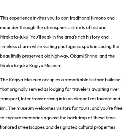
This experience invites you to don traditional kimono and
meander through the atmospheric streets of historic
Hirakata-juku. You'll soak in the area's rich history and
timeless charm while visiting photogenic spots including the
beautifully preserved old highway, Okami Shrine, and the
Hirakata-juku Kagiya Museum.
The Kagiya Museum occupies a remarkable historic building
that originally served as lodging for travelers awaiting river
transport, later transforming into an elegant restaurant and
inn. The museum welcomes visitors for tours, and you're free
to capture memories against the backdrop of these time-
honored streetscapes and designated cultural properties.