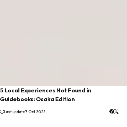
5 Local Experiences Not Found in
Guidebooks: Osaka Edition
Last update
7 Oct 2025