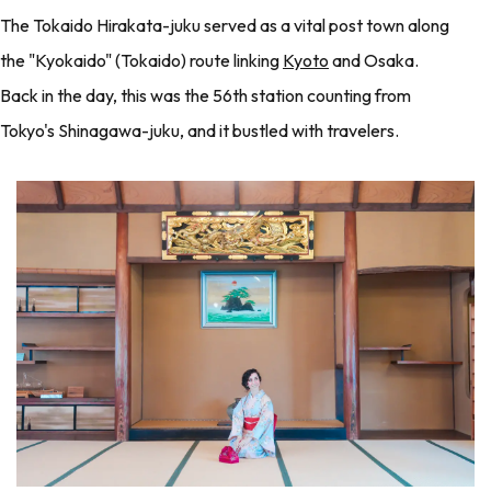
The Tokaido Hirakata-juku served as a vital post town along
the "Kyokaido" (Tokaido) route linking
Kyoto
and Osaka.
Back in the day, this was the 56th station counting from
Tokyo's Shinagawa-juku, and it bustled with travelers.