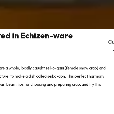
ed in Echizen-ware
L
re a whole, locally caught seiko-gani (female snow crab) and
ture, to make a dish called seiko-don. This perfect harmony
r. Learn tips for choosing and preparing crab, and try this