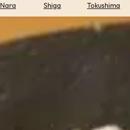
Nara
Shiga
Tokushima
Search
for
Flights
Search
for
Hotels
Check
Exchange
Rates
Check
the
Weather