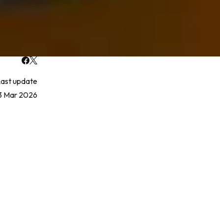
ast update
3 Mar 2026