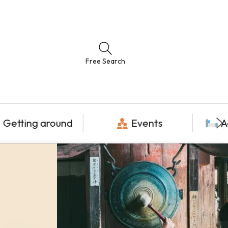
Free Search
Getting around
Events
A