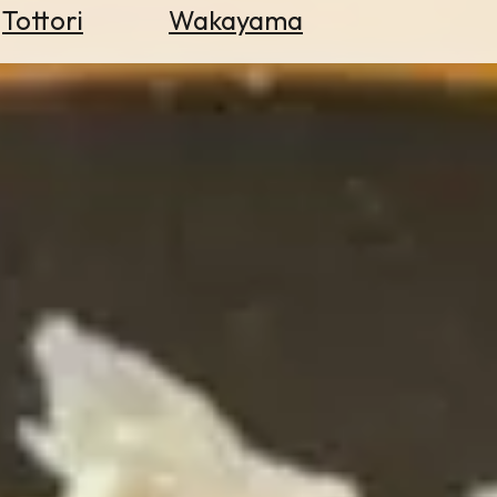
Tottori
Wakayama