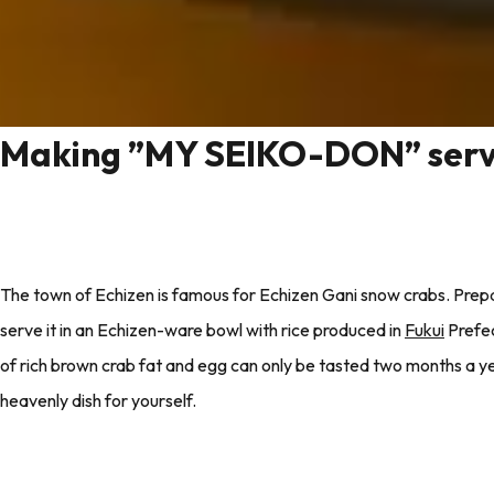
Making ”MY SEIKO-DON” serv
The town of Echizen is famous for Echizen Gani snow crabs. Prepa
serve it in an Echizen-ware bowl with rice produced in
Fukui
Prefec
of rich brown crab fat and egg can only be tasted two months a yea
heavenly dish for yourself.