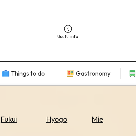
Useful info
Things to do
Gastronomy
Fukui
Hyogo
Mie