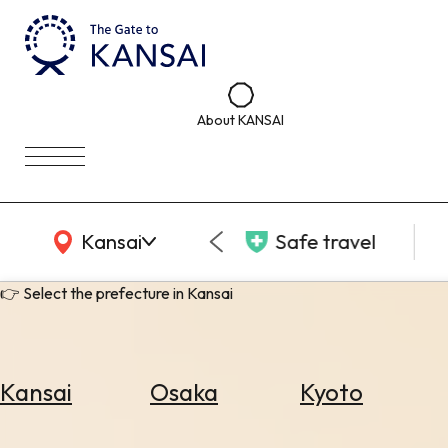
About KANSAI
KANSAI Map
Kansai
Safe travel
👉 Select the prefecture in Kansai
Kansai
Osaka
Kyoto
Select
Area