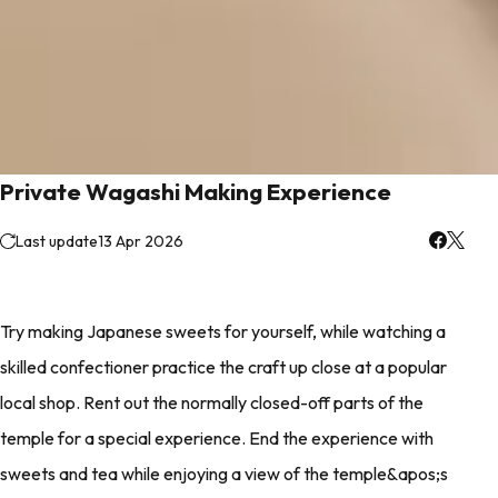
Private Wagashi Making Experience
Last update
13 Apr 2026
Try making Japanese sweets for yourself, while watching a
skilled confectioner practice the craft up close at a popular
local shop. Rent out the normally closed-off parts of the
temple for a special experience. End the experience with
sweets and tea while enjoying a view of the temple&apos;s