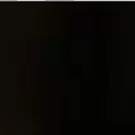
Hotels
Check
Exchange
Rates
Check
the
Weather