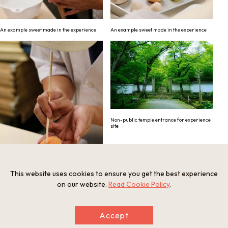
An example sweet made in the experience
An example sweet made in the experience
Non-public temple entrance for experience
site
This website uses cookies to ensure you get the best experience
on our website.
Read Cookie Policy
.
An example sweet made in the experience
Accept