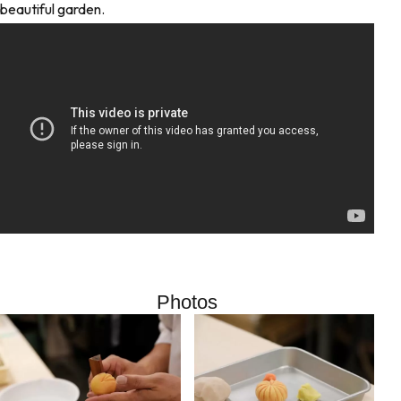
beautiful garden.
Photos