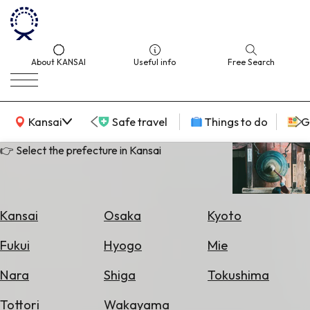
About KANSAI
Useful info
Free Search
KANSAI Map
Kansai
Safe travel
Things to do
G
👉 Select the prefecture in Kansai
Select
Area
Kansai
Osaka
Kyoto
Search
Fukui
Hyogo
Mie
for
Flights
Nara
Shiga
Tokushima
Search
Tottori
Wakayama
for