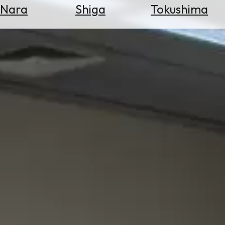
Nara
Shiga
Tokushima
Search
for
Flights
Search
for
Hotels
Check
Exchange
Rates
Check
the
Weather