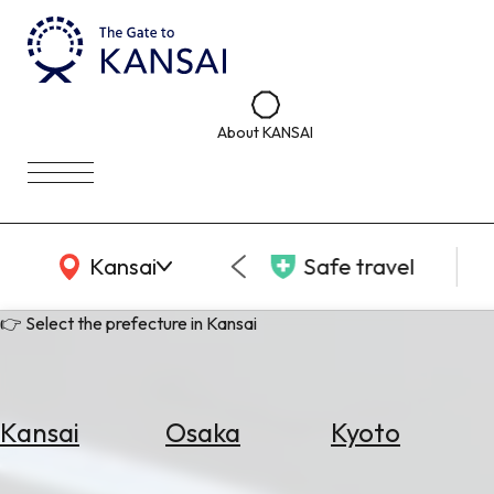
About KANSAI
KANSAI Map
Kansai
Safe travel
👉 Select the prefecture in Kansai
Kansai
Osaka
Kyoto
Select
Area