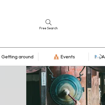
Free Search
Getting around
Events
A