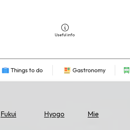
Useful info
Things to do
Gastronomy
Fukui
Hyogo
Mie