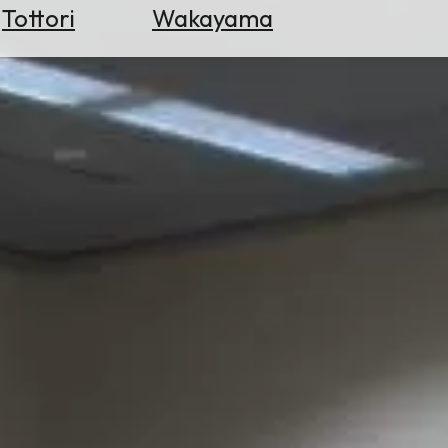
Tottori
Wakayama