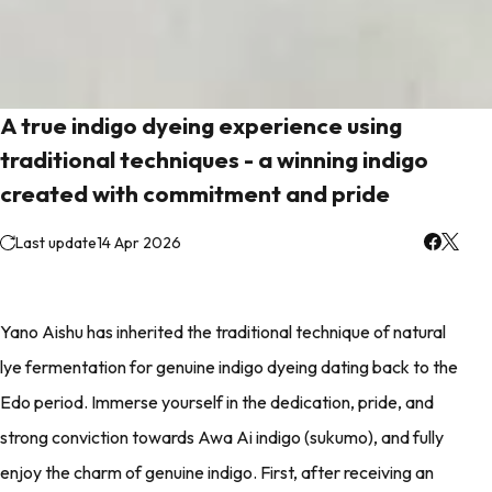
A true indigo dyeing experience using
traditional techniques - a winning indigo
created with commitment and pride
Last update
14 Apr 2026
Yano Aishu has inherited the traditional technique of natural
lye fermentation for genuine indigo dyeing dating back to the
Edo period. Immerse yourself in the dedication, pride, and
strong conviction towards Awa Ai indigo (sukumo), and fully
enjoy the charm of genuine indigo. First, after receiving an