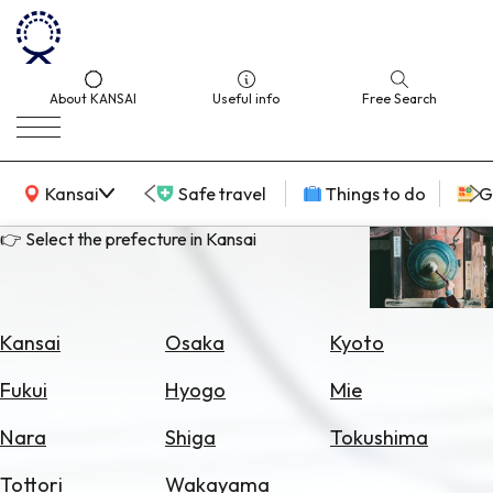
About KANSAI
Useful info
Free Search
KANSAI Map
Kansai
Safe travel
Things to do
G
👉 Select the prefecture in Kansai
Select
Area
Kansai
Osaka
Kyoto
Search
Fukui
Hyogo
Mie
for
Flights
Nara
Shiga
Tokushima
Search
Tottori
Wakayama
for