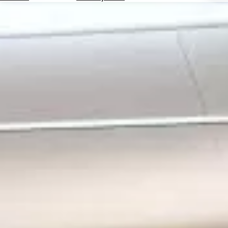
Hotels
Check
Exchange
Rates
Check
the
Weather