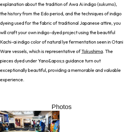
explanation about the tradition of Awa Ai indigo (sukumo),
the history from the Edo period, and the techniques of indigo
dyeing used for the fabric of traditional Japanese attire, you
will craft your own indigo-dyed project using the beautiful
Kachi-ai indigo color of natural lye fermentation seen in Otani
Ware vessels, which is representative of
Tokushima
. The
pieces dyed under Yano&apos;s guidance turn out
exceptionally beautiful, providing a memorable and valuable
experience.
Photos