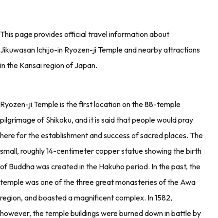
This page provides official travel information about
Jikuwasan Ichijo-in Ryozen-ji Temple and nearby attractions
in the Kansai region of Japan.
Ryozen-ji Temple is the first location on the 88-temple
pilgrimage of Shikoku, and it is said that people would pray
here for the establishment and success of sacred places. The
small, roughly 14-centimeter copper statue showing the birth
of Buddha was created in the Hakuho period. In the past, the
temple was one of the three great monasteries of the Awa
region, and boasted a magnificent complex. In 1582,
however, the temple buildings were burned down in battle by