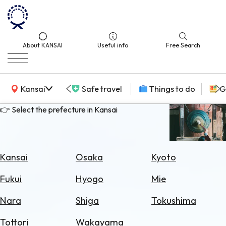
About KANSAI
Useful info
Free Search
KANSAI Map
Kansai
Safe travel
Things to do
G
👉 Select the prefecture in Kansai
Select
Area
Kansai
Osaka
Kyoto
Search
Fukui
Hyogo
Mie
for
Flights
Nara
Shiga
Tokushima
Search
Tottori
Wakayama
for