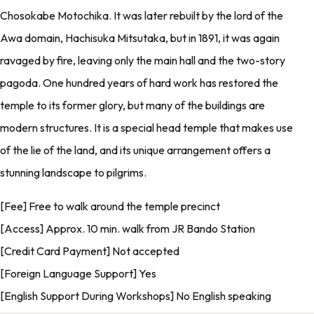
Chosokabe Motochika. It was later rebuilt by the lord of the
Awa domain, Hachisuka Mitsutaka, but in 1891, it was again
ravaged by fire, leaving only the main hall and the two-story
pagoda. One hundred years of hard work has restored the
temple to its former glory, but many of the buildings are
modern structures. It is a special head temple that makes use
of the lie of the land, and its unique arrangement offers a
stunning landscape to pilgrims.
[Fee] Free to walk around the temple precinct
[Access] Approx. 10 min. walk from JR Bando Station
[Credit Card Payment] Not accepted
[Foreign Language Support] Yes
[English Support During Workshops] No English speaking