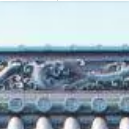
Hotels
Check
Exchange
Rates
Check
the
Weather