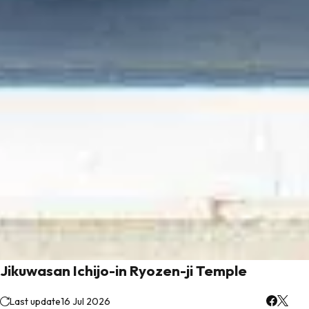
Jikuwasan Ichijo-in Ryozen-ji Temple
Last update
16 Jul 2026