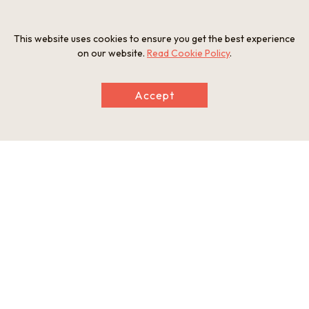
staff but English support is available
[Parking] Yes (100 cars; 10–20 buses)
This website uses cookies to ensure you get the best experience
on our website.
Read Cookie Policy
.
Photos
Accept