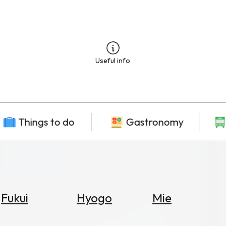
Useful info
Things to do
Gastronomy
Fukui
Hyogo
Mie