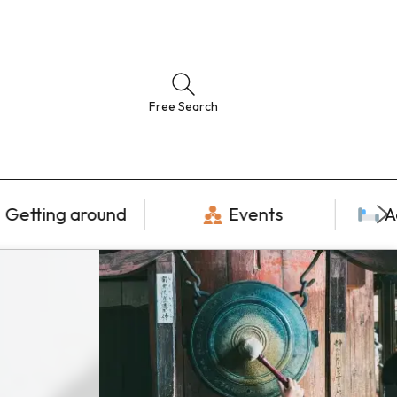
Free Search
Getting around
Events
A