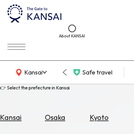
About KANSAI
KANSAI Map
Kansai
Safe travel
👉 Select the prefecture in Kansai
Kansai
Osaka
Kyoto
Select
Area