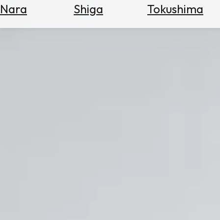
Nara
Shiga
Tokushima
Search
for
Flights
Search
for
Hotels
Check
Exchange
Rates
Check
the
Weather