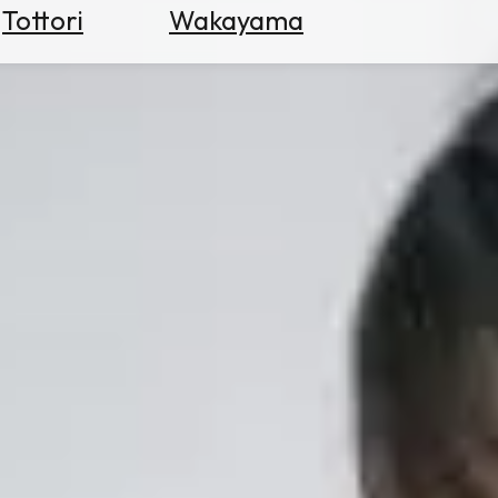
Tottori
Wakayama