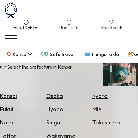
About KANSAI
Useful info
Free Search
KANSAI Map
Kansai
Safe travel
Things to do
G
👉 Select the prefecture in Kansai
Select
Area
Kansai
Osaka
Kyoto
Search
Fukui
Hyogo
Mie
for
Flights
Nara
Shiga
Tokushima
Search
Tottori
Wakayama
for