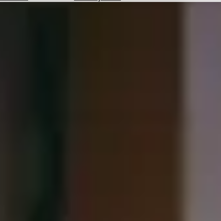
Hotels
Check
Exchange
Rates
Check
the
Weather