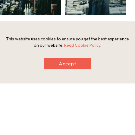
This website uses cookies to ensure you get the best experience
on our website.
Read Cookie Policy
.
Accept