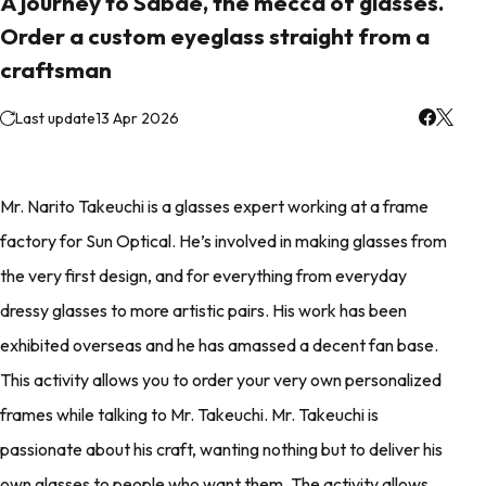
A journey to Sabae, the mecca of glasses.
Order a custom eyeglass straight from a
craftsman
Last update
13 Apr 2026
Mr. Narito Takeuchi is a glasses expert working at a frame
factory for Sun Optical. He’s involved in making glasses from
the very first design, and for everything from everyday
dressy glasses to more artistic pairs. His work has been
exhibited overseas and he has amassed a decent fan base.
This activity allows you to order your very own personalized
frames while talking to Mr. Takeuchi. Mr. Takeuchi is
passionate about his craft, wanting nothing but to deliver his
own glasses to people who want them. The activity allows