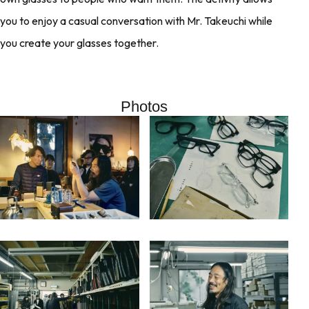
you to enjoy a casual conversation with Mr. Takeuchi while
you create your glasses together.
Photos