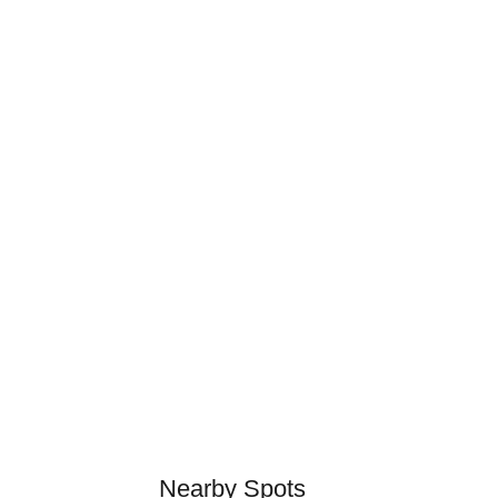
Nearby Spots