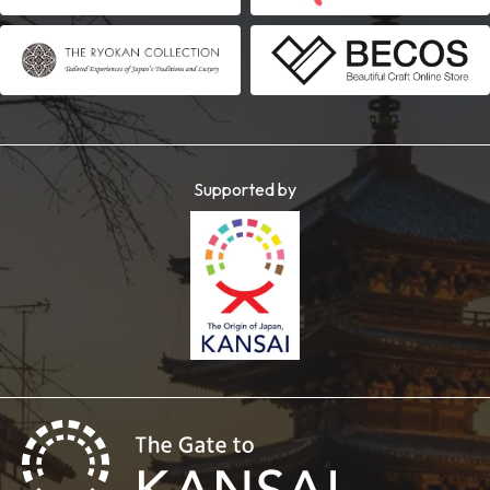
Supported by