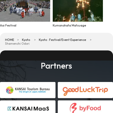
Aoi Festival
Kumonohata Matsuage
HOME
Kyoto
Kyoto : Festival/Event Experience
Shamenchi Odori
Partners