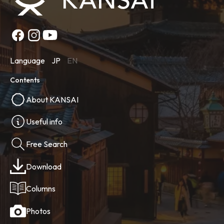
Language
JP
EN
Contents
About KANSAI
Useful info
Free Search
Download
Columns
Photos