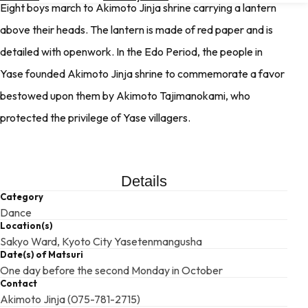
Eight boys march to Akimoto Jinja shrine carrying a lantern
Hotels
above their heads. The lantern is made of red paper and is
Check
detailed with openwork. In the Edo Period, the people in
Exchange
Rates
Yase founded Akimoto Jinja shrine to commemorate a favor
bestowed upon them by Akimoto Tajimanokami, who
Check
the
protected the privilege of Yase villagers.
Weather
Details
Category
Dance
Location(s)
Sakyo Ward, Kyoto City Yasetenmangusha
Date(s) of Matsuri
One day before the second Monday in October
Contact
Akimoto Jinja (075-781-2715)