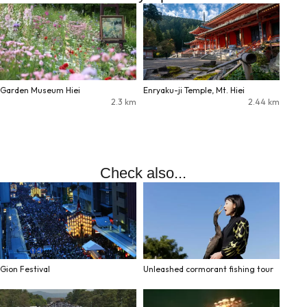
Garden Museum Hiei
Enryaku-ji Temple, Mt. Hiei
2.3
km
2.44
km
Check also...
Gion Festival
Unleashed cormorant fishing tour