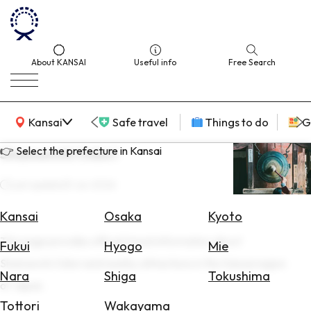
About KANSAI
Useful info
Free Search
KANSAI Map
Kansai
Safe travel
Things to do
G
👉 Select the prefecture in Kansai
Shamenchi Odori
Last update
25 Jun 2026
Select
Area
Kansai
Osaka
Kyoto
This page provides official travel information about
Search
Fukui
Hyogo
Mie
for
Shamenchi Odori and nearby attractions in the Kansai region
Flights
Nara
Shiga
Tokushima
of Japan.
Search
Tottori
Wakayama
for