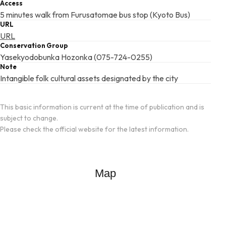
Access
5 minutes walk from Furusatomae bus stop (Kyoto Bus)
URL
URL
Conservation Group
Yasekyodobunka Hozonka (075-724-0255)
Note
Intangible folk cultural assets designated by the city
This basic information is current at the time of publication and is
subject to change.
Please check the official website for the latest information.
Map