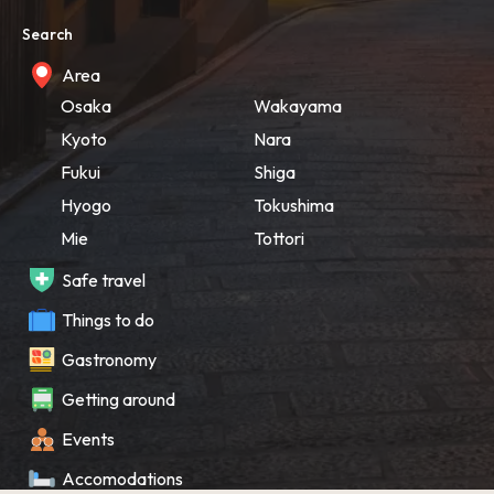
Search
Area
Osaka
Wakayama
Kyoto
Nara
Fukui
Shiga
Hyogo
Tokushima
Mie
Tottori
Safe travel
Things to do
Gastronomy
Getting around
Events
Accomodations