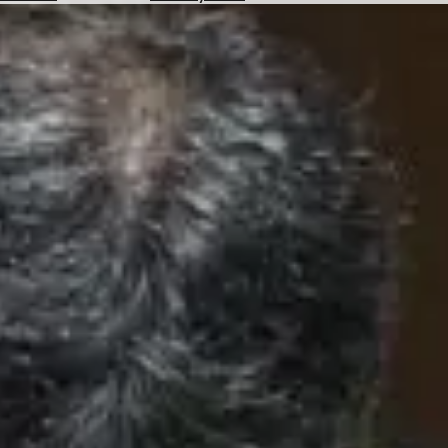
Hotels
Check
Exchange
Rates
Check
the
Weather