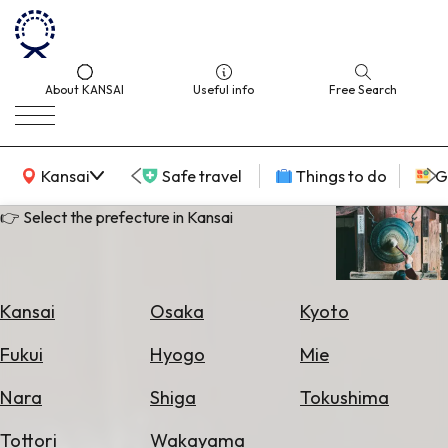
About KANSAI
Useful info
Free Search
KANSAI Map
Kansai
Safe travel
Things to do
G
👉 Select the prefecture in Kansai
Select
Area
Kansai
Osaka
Kyoto
Search
Fukui
Hyogo
Mie
for
Flights
Nara
Shiga
Tokushima
Search
Tottori
Wakayama
for