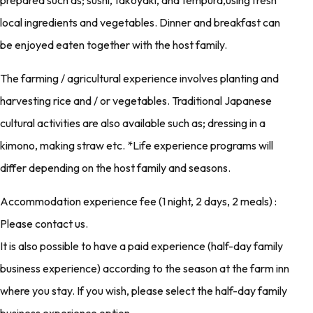
prepared such as; sushi, takoyaki, and tempura,using fresh
local ingredients and vegetables. Dinner and breakfast can
be enjoyed eaten together with the host family.
The farming / agricultural experience involves planting and
harvesting rice and / or vegetables. Traditional Japanese
cultural activities are also available such as; dressing in a
kimono, making straw etc. *Life experience programs will
differ depending on the host family and seasons.
Accommodation experience fee (1 night, 2 days, 2 meals) :
Please contact us.
It is also possible to have a paid experience (half-day family
business experience) according to the season at the farm inn
where you stay. If you wish, please select the half-day family