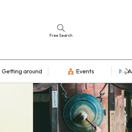
Free Search
Getting around
Events
A