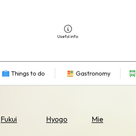
Useful info
Things to do
Gastronomy
Fukui
Hyogo
Mie