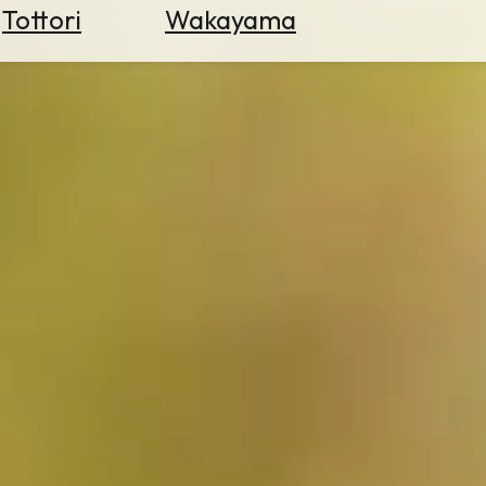
Tottori
Wakayama