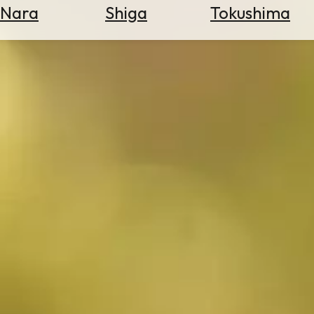
Nara
Shiga
Tokushima
Search
for
Flights
Search
for
Hotels
Check
Exchange
Rates
Check
the
Weather