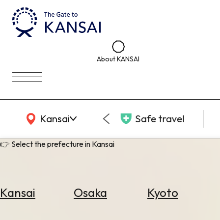
About KANSAI
KANSAI Map
Kansai
Safe travel
👉 Select the prefecture in Kansai
Kansai
Osaka
Kyoto
Select
Area