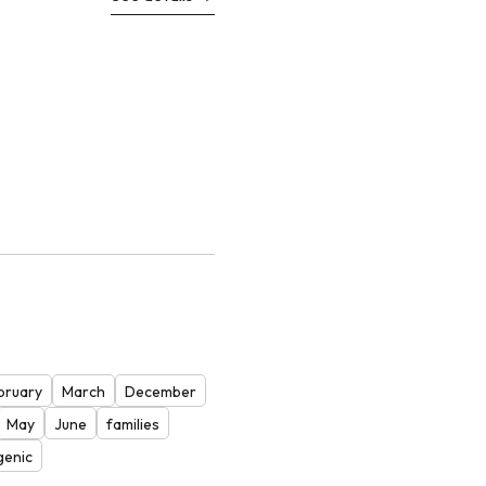
bruary
March
December
May
June
families
genic