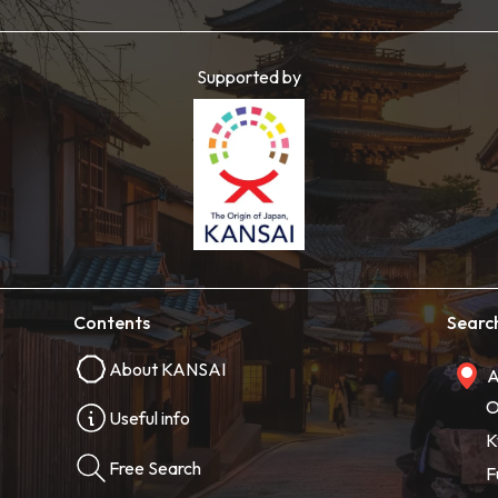
Supported by
Contents
Searc
About KANSAI
A
O
Useful info
K
Free Search
F