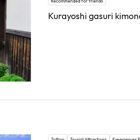
Recommended for friends
Kurayoshi gasuri kimo
Tottori
Tourist Attractions
Experiences Fa