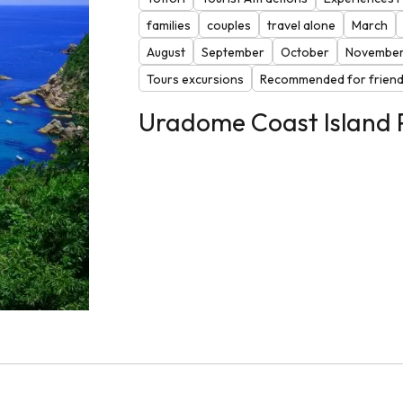
families
couples
travel alone
March
August
September
October
Novembe
Tours excursions
Recommended for frien
Uradome Coast Island 