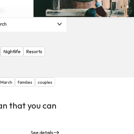
on
rch
Nightlife
Resorts
March
families
couples
an that you can
See details