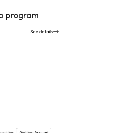
no program
See details
cilities
Getting Around