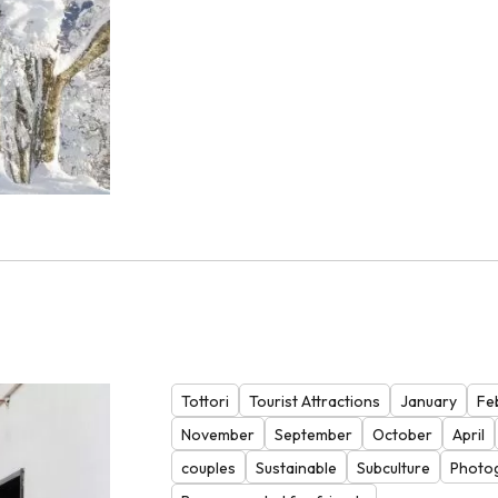
Tottori
Tourist Attractions
January
Fe
November
September
October
April
couples
Sustainable
Subculture
Photo