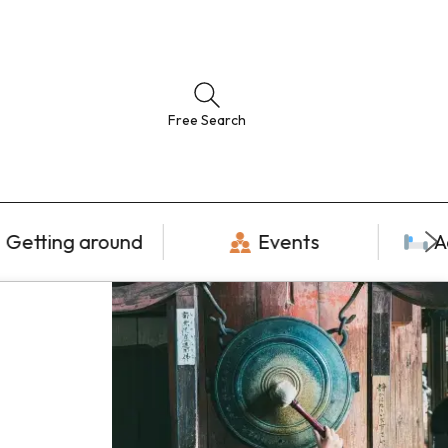
Free Search
Getting around
Events
A