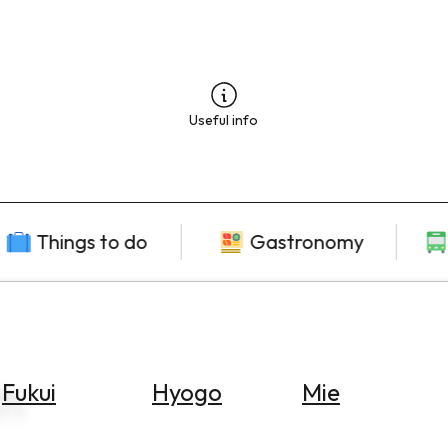
Useful info
Things to do
Gastronomy
ch
Fukui
Hyogo
Mie