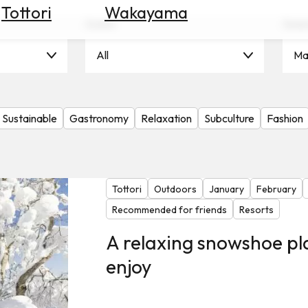
Tottori
Wakayama
Scene
Seas
All
Ma
Sustainable
Gastronomy
Relaxation
Subculture
Fashion
Tottori
Outdoors
January
February
Recommended for friends
Resorts
A relaxing snowshoe pl
enjoy