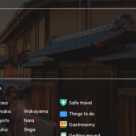
h
rea
Safe travel
saka
Wakayama
Things to do
yoto
Nara
Gastronomy
ukui
Shiga
Getting around