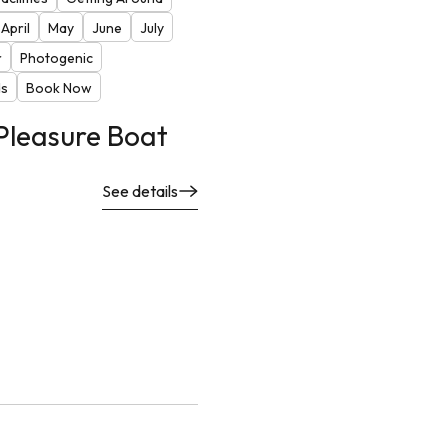
April
May
June
July
r
Photogenic
ds
Book Now
Pleasure Boat
See details