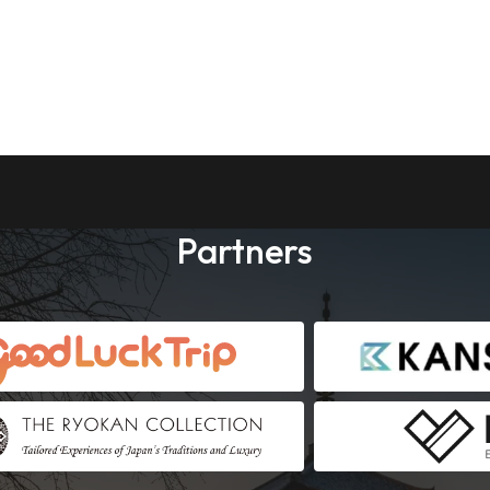
Partners