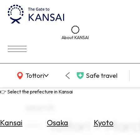
About KANSAI
KANSAI Map
Tottori
Safe travel
👉 Select the prefecture in Kansai
search
Tottori × Mar
Kansai
Osaka
Kyoto
Select
Area