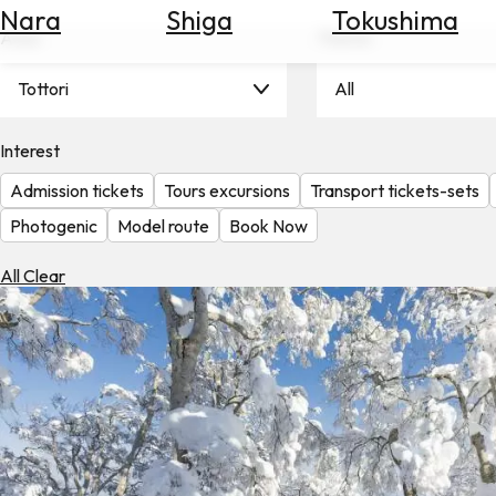
Nara
Shiga
Tokushima
Search
Area
Theme
for
Flights
Tottori
All
Search
for
Hotels
Interest
Admission tickets
Tours excursions
Transport tickets-sets
Check
Exchange
Photogenic
Model route
Book Now
Rates
All Clear
Check
the
Weather