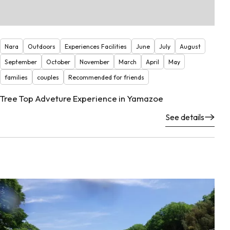
Nara
Outdoors
Experiences Facilities
June
July
August
September
October
November
March
April
May
families
couples
Recommended for friends
Tree Top Adveture Experience in Yamazoe
See details