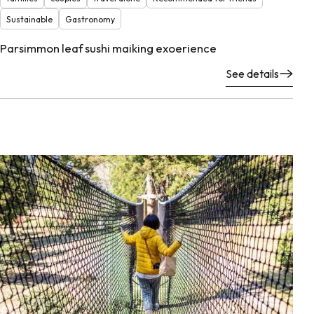
Sustainable
Gastronomy
Parsimmon leaf sushi maiking exoerience
See details