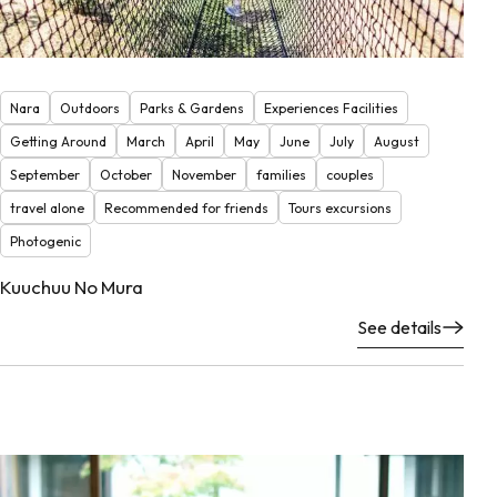
Nara
Outdoors
Parks & Gardens
Experiences Facilities
Getting Around
March
April
May
June
July
August
September
October
November
families
couples
travel alone
Recommended for friends
Tours excursions
Photogenic
Kuuchuu No Mura
See details