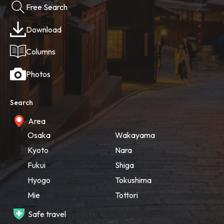
Free Search
Download
Columns
Photos
Search
Area
Osaka
Wakayama
Kyoto
Nara
Fukui
Shiga
Hyogo
Tokushima
Mie
Tottori
Safe travel