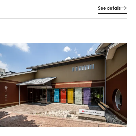
See details