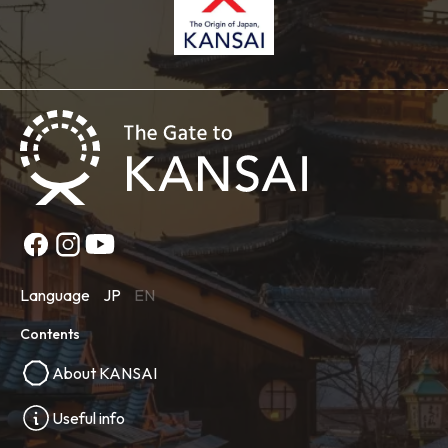
Language
JP
EN
Contents
About KANSAI
Useful info