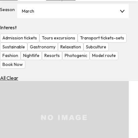
Hotels
Season
March
Check
Exchange
Interest
Rates
Admission tickets
Tours excursions
Transport tickets-sets
Check
Sustainable
Gastronomy
Relaxation
Subculture
the
Fashion
Nightlife
Resorts
Photogenic
Model route
Weather
Book Now
All Clear