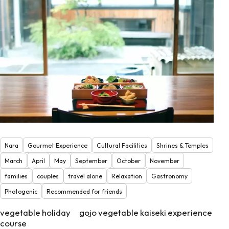
Nara
Gourmet Experience
Cultural Facilities
Shrines & Temples
March
April
May
September
October
November
families
couples
travel alone
Relaxation
Gastronomy
Photogenic
Recommended for friends
vegetable holiday gojo vegetable kaiseki experience
course