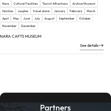
Nara
Cultural Facilities
Tourist Attractions
Archive Museum
families
couples
travel alone
January
February
March
April
May
June
July
August
September
October
November
December
NARA CAFTS MUSEUM
See details
Partners