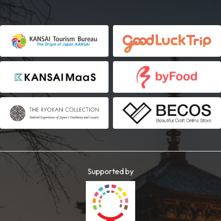
Supported by