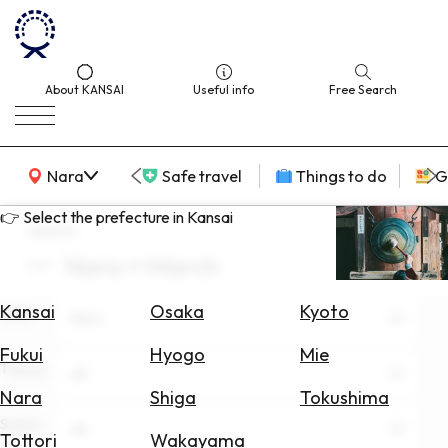
About KANSAI
Useful info
Free Search
KANSAI Map
Nara
Safe travel
Things to do
G
👉 Select the prefecture in Kansai
search
Nara × March
Select
Area
Kansai
Osaka
Kyoto
Area
Nara
Search
Fukui
Hyogo
Mie
for
Theme
All
Flights
Nara
Shiga
Tokushima
Scene
Search
All
Tottori
Wakayama
for