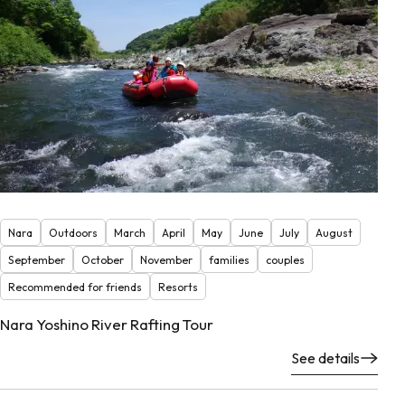
Nara
Outdoors
March
April
May
June
July
August
September
October
November
families
couples
Recommended for friends
Resorts
Nara Yoshino River Rafting Tour
See details