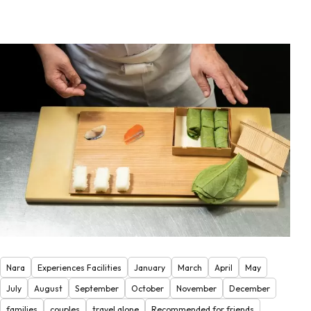
Nara
Experiences Facilities
January
March
April
May
July
August
September
October
November
December
families
couples
travel alone
Recommended for friends