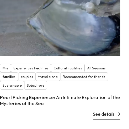
Mie
Experiences Facilities
Cultural Facilities
All Seasons
families
couples
travel alone
Recommended for friends
Sustainable
Subculture
Pearl Picking Experience: An Intimate Exploration of the
Mysteries of the Sea
See details