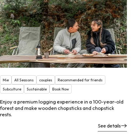
Mie
All Seasons
couples
Recommended for friends
Subculture
Sustainable
Book Now
Enjoy a premium logging experience in a 100-year-old
forest and make wooden chopsticks and chopstick
rests.
See details