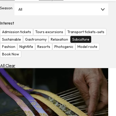
Hotels
Season
All
Check
Exchange
Interest
Rates
Admission tickets
Tours excursions
Transport tickets-sets
Check
Sustainable
Gastronomy
Relaxation
Subculture
the
Fashion
Nightlife
Resorts
Photogenic
Model route
Weather
Book Now
All Clear