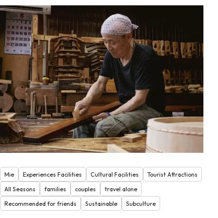
Mie
Experiences Facilities
Cultural Facilities
Tourist Attractions
All Seasons
families
couples
travel alone
Recommended for friends
Sustainable
Subculture