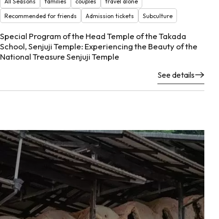
All Seasons
families
couples
travel alone
Recommended for friends
Admission tickets
Subculture
Special Program of the Head Temple of the Takada
School, Senjuji Temple: Experiencing the Beauty of the
National Treasure Senjuji Temple
See details