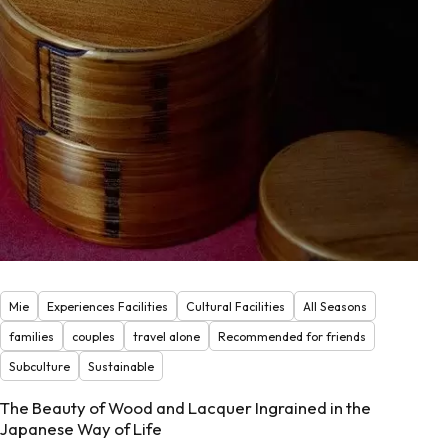
Mie
Experiences Facilities
Cultural Facilities
All Seasons
families
couples
travel alone
Recommended for friends
Subculture
Sustainable
The Beauty of Wood and Lacquer Ingrained in the
Japanese Way of Life