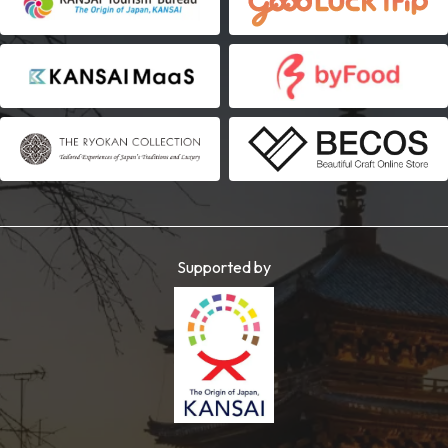
Supported by