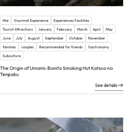
Mie
Gourmet Experience
Experiences Facilities
Tourist Attractions
January
February
March
April
May
June
July
August
September
October
November
families
couples
Recommended for friends
Gastronomy
Subculture
The Origin of Umami: Bonito Smoking Hut Katsuo no
Tenpaku
See details