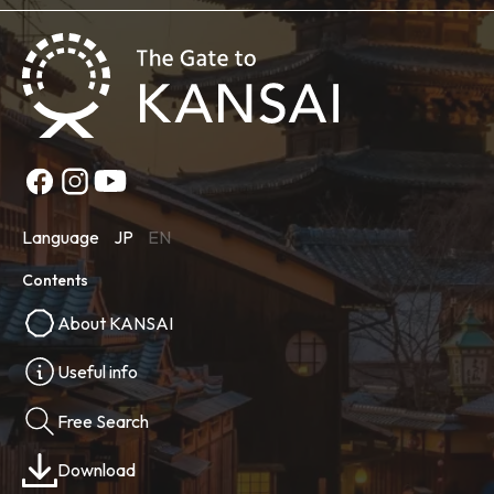
Language
JP
EN
Contents
About KANSAI
Useful info
Free Search
Download