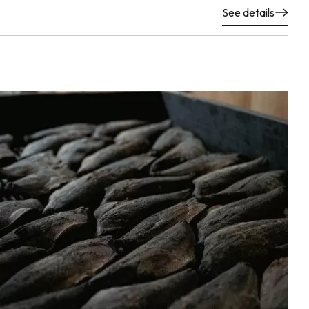
See details