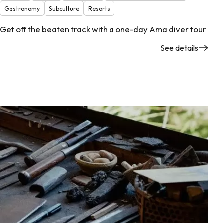
Gastronomy
Subculture
Resorts
Get off the beaten track with a one-day Ama diver tour
See details