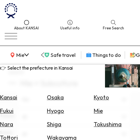
About KANSAI
Useful info
Free Search
KANSAI Map
Mie
Safe travel
Things to do
G
👉 Select the prefecture in Kansai
search
Mie × Subculture
Select
Area
Kansai
Osaka
Kyoto
Area
Mie
Search
Fukui
Hyogo
Mie
for
Theme
All
Flights
Nara
Shiga
Tokushima
Scene
Search
All
Tottori
Wakayama
for