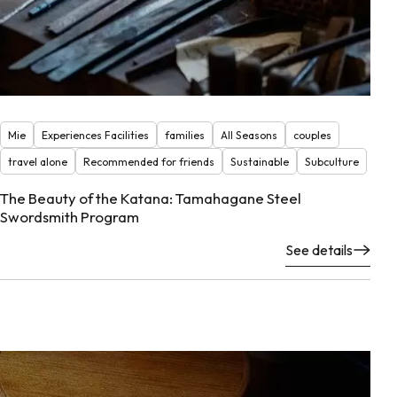
Mie
Experiences Facilities
families
All Seasons
couples
travel alone
Recommended for friends
Sustainable
Subculture
The Beauty of the Katana: Tamahagane Steel
Swordsmith Program
See details