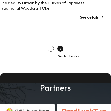
The Beauty Drawn by the Curves of Japanese
Traditional Woodcraft Oke
See details
1
2
Next>
Last>>
Partners