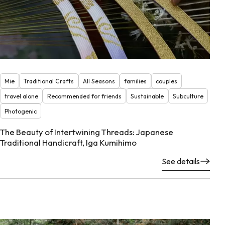
Mie
Traditional Crafts
All Seasons
families
couples
travel alone
Recommended for friends
Sustainable
Subculture
Photogenic
The Beauty of Intertwining Threads: Japanese
Traditional Handicraft, Iga Kumihimo
See details