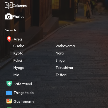
Columns
Photos
Search
Area
Osaka
Wakayama
Kyoto
Nara
Fukui
Shiga
Hyogo
Tokushima
Mie
Tottori
Safe travel
Things to do
Gastronomy