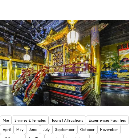
Mie
Shrines & Temples
Tourist Attractions
Experiences Facilities
April
May
June
July
September
October
November