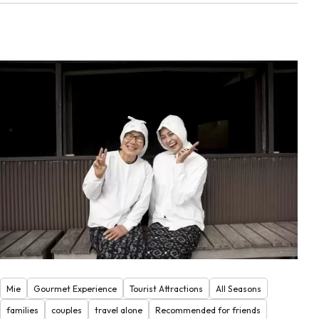
Mie
Gourmet Experience
Tourist Attractions
All Seasons
families
couples
travel alone
Recommended for friends