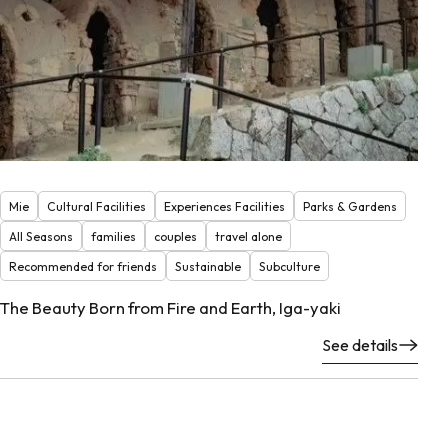
Mie
Cultural Facilities
Experiences Facilities
Parks & Gardens
All Seasons
families
couples
travel alone
Recommended for friends
Sustainable
Subculture
The Beauty Born from Fire and Earth, Iga-yaki
See details