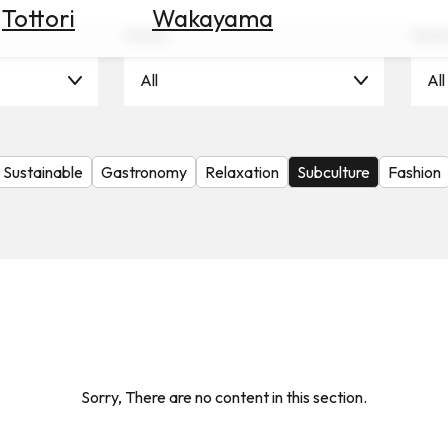
Tottori
Wakayama
Scene
Seas
All
All
Sustainable
Gastronomy
Relaxation
Subculture
Fashion
Sorry, There are no content in this section.