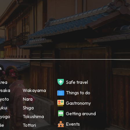
h
rea
Safe travel
saka
Wakayama
Things to do
yoto
Nara
Gastronomy
ukui
Shiga
Getting around
yogo
Tokushima
Events
ie
Tottori