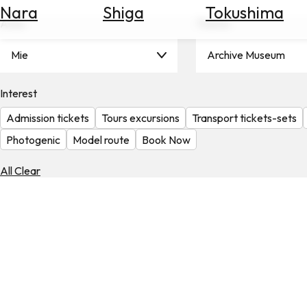
Nara
Shiga
Tokushima
Search
Area
Theme
for
Flights
Mie
Archive Museum
Search
for
Hotels
Interest
Admission tickets
Tours excursions
Transport tickets-sets
Check
Exchange
Photogenic
Model route
Book Now
Rates
All Clear
Check
the
Weather