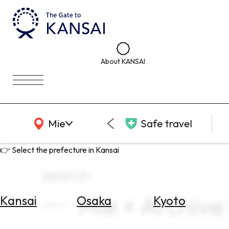
About KANSAI
KANSAI Map
Mie
Safe travel
👉 Select the prefecture in Kansai
search
Mie × Archive
Kansai
Osaka
Kyoto
Select
Area