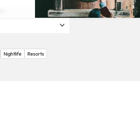
on
Nightlife
Resorts