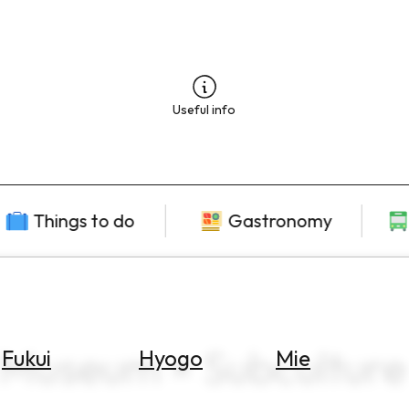
Useful info
Things to do
Gastronomy
 Museum × Subculture
Fukui
Hyogo
Mie