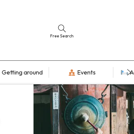
Free Search
Getting around
Events
A