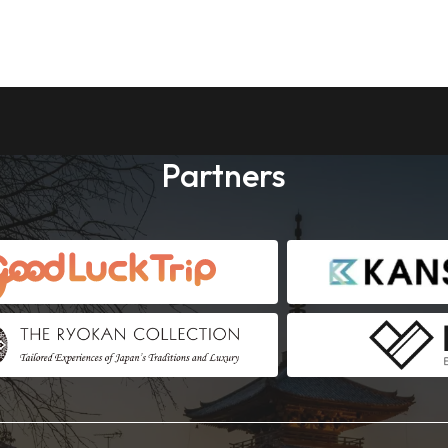
Partners