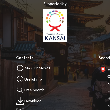
Supported by
Contents
Searc
About KANSAI
A
O
Useful info
K
Free Search
F
H
Download
M