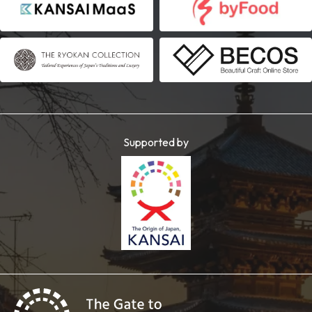
Supported by