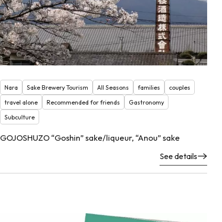
Nara
Sake Brewery Tourism
All Seasons
families
couples
travel alone
Recommended for friends
Gastronomy
Subculture
GOJOSHUZO “Goshin” sake/liqueur, “Anou” sake
See details