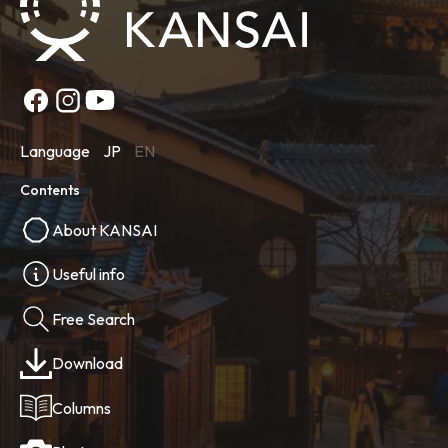
Language
JP
EN
Contents
About KANSAI
Useful info
Free Search
Download
Columns