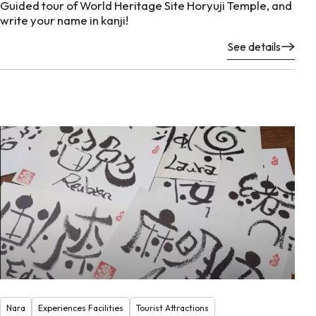
Guided tour of World Heritage Site Horyuji Temple, and
write your name in kanji!
See details
Nara
Experiences Facilities
Tourist Attractions