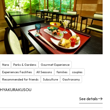
Nara
Parks & Gardens
Gourmet Experience
Experiences Facilities
All Seasons
families
couples
Recommended for friends
Subculture
Gastronomy
HYAKURAKUSOU
See details