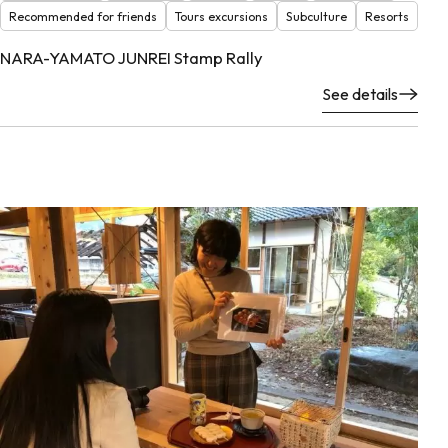
Recommended for friends
Tours excursions
Subculture
Resorts
NARA-YAMATO JUNREI Stamp Rally
See details