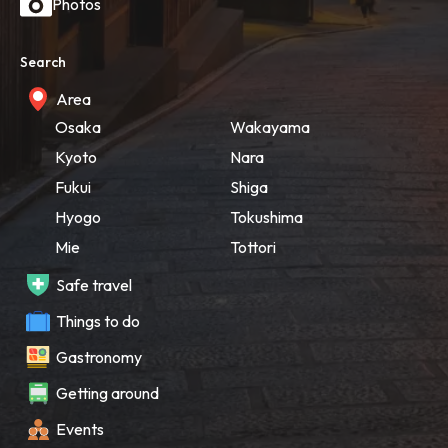
Photos
Search
Area
Osaka
Wakayama
Kyoto
Nara
Fukui
Shiga
Hyogo
Tokushima
Mie
Tottori
Safe travel
Things to do
Gastronomy
Getting around
Events