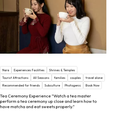
Nara
Experiences Facilities
Shrines & Temples
Tourist Attractions
All Seasons
families
couples
travel alone
Recommended for friends
Subculture
Photogenic
Book Now
Tea Ceremony Experience ”Watch a tea master
perform a tea ceremony up close and learn how to
have matcha and eat sweets properly.”