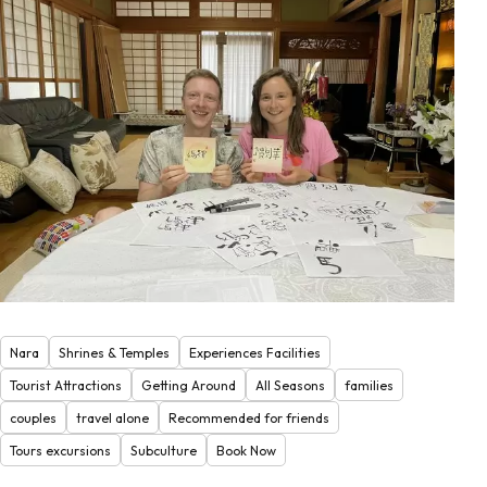
Nara
Shrines & Temples
Experiences Facilities
Tourist Attractions
Getting Around
All Seasons
families
couples
travel alone
Recommended for friends
Tours excursions
Subculture
Book Now