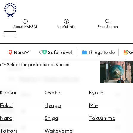
About KANSAI
Useful info
Free Search
KANSAI Map
Nara
Safe travel
Things to do
G
👉 Select the prefecture in Kansai
search
Nara × Subculture
Select
Area
Kansai
Osaka
Kyoto
Area
Nara
Search
Fukui
Hyogo
Mie
for
Theme
All
Flights
Nara
Shiga
Tokushima
Scene
Search
All
Tottori
Wakayama
for