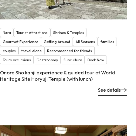
Nara
Tourist Attractions
Shrines & Temples
Gourmet Experience
Getting Around
All Seasons
families
couples
travel alone
Recommended for friends
Tours excursions
Gastronomy
Subculture
Book Now
Onore Sho kanji experience & guided tour of World
Heritage Site Horyuji Temple (with lunch)
See details