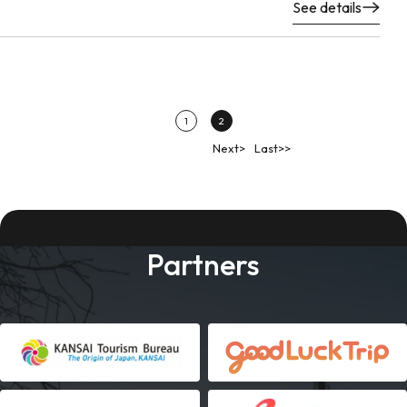
See details
1
2
Next>
Last>>
Partners