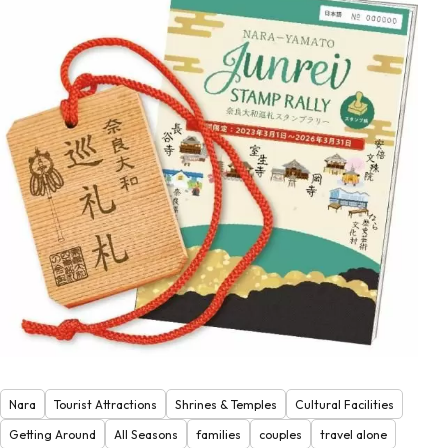
Nara
Tourist Attractions
Shrines & Temples
Cultural Facilities
Getting Around
All Seasons
families
couples
travel alone