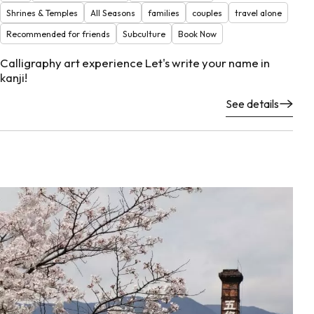
Shrines & Temples
All Seasons
families
couples
travel alone
Recommended for friends
Subculture
Book Now
Calligraphy art experience Let's write your name in
kanji!
See details