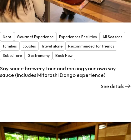
Nara
Gourmet Experience
Experiences Facilities
All Seasons
families
couples
travel alone
Recommended for friends
Subculture
Gastronomy
Book Now
Soy sauce brewery tour and making your own soy
sauce (includes Mitarashi Dango experience)
See details