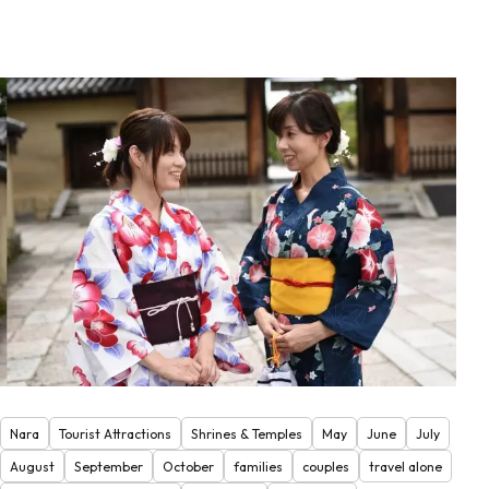
Nara
Tourist Attractions
Shrines & Temples
May
June
July
August
September
October
families
couples
travel alone