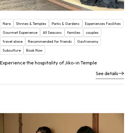
Nara
Shrines & Temples
Parks & Gardens
Experiences Facilities
Gourmet Experience
All Seasons
families
couples
travel alone
Recommended for friends
Gastronomy
Subculture
Book Now
Experience the hospitality of Jiko-in Temple
See details