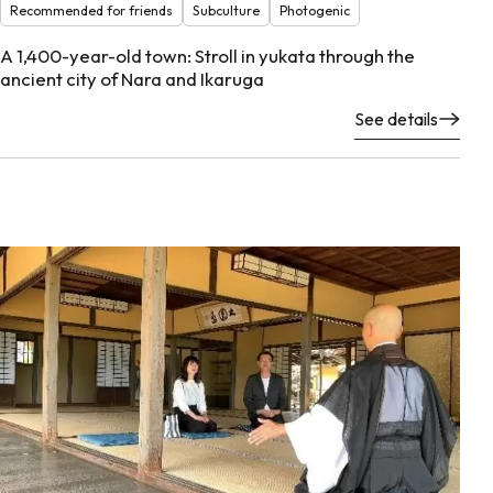
Recommended for friends
Subculture
Photogenic
A 1,400-year-old town: Stroll in yukata through the
ancient city of Nara and Ikaruga
See details