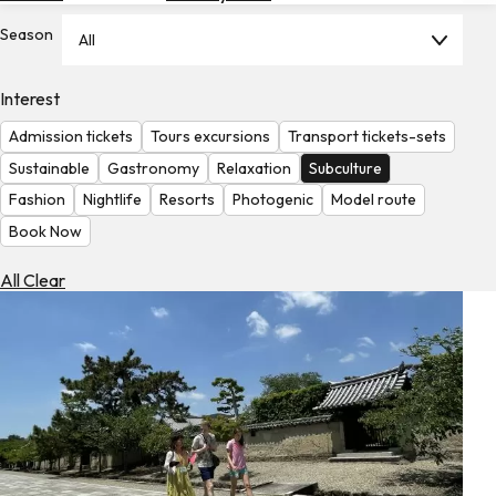
Hotels
Season
All
Check
Exchange
Interest
Rates
Admission tickets
Tours excursions
Transport tickets-sets
Check
Sustainable
Gastronomy
Relaxation
Subculture
the
Fashion
Nightlife
Resorts
Photogenic
Model route
Weather
Book Now
All Clear