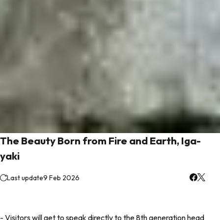
The Beauty Born from Fire and Earth, Iga-
yaki
Last update
9 Feb 2026
- Visitors will get to speak directly to the 8th generation head