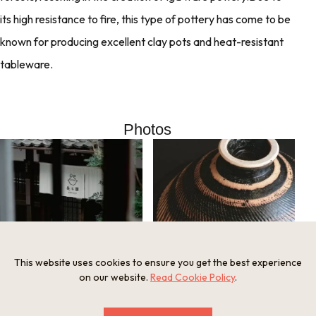
its high resistance to fire, this type of pottery has come to be
known for producing excellent clay pots and heat-resistant
tableware.
Photos
This website uses cookies to ensure you get the best experience
Curtain at the shop entrance
on our website.
Read Cookie Policy
.