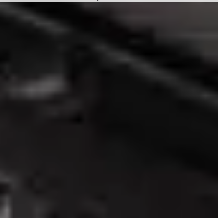
Hotels
Check
Exchange
Rates
Check
the
Weather