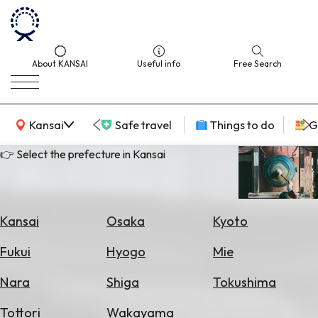
About KANSAI
Useful info
Free Search
KANSAI Map
Kansai
Safe travel
Things to do
G
👉 Select the prefecture in Kansai
Select
Area
Kansai
Osaka
Kyoto
Search
Fukui
Hyogo
Mie
for
Flights
Nara
Shiga
Tokushima
Search
Tottori
Wakayama
for