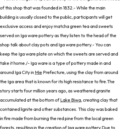
of this shop that was founded in 1832.- While the main
building is usually closed to the public, participants will get
exclusive access and enjoy matcha green tea and sweets
served on Iga ware pottery as they listen to the head of the
shop talk about clay pots and Iga ware pottery.- You can
keep the Iga ware plate on which the sweets are served and
take it home./- Iga ware is a type of pottery made in and
around Iga City in
Mie
Prefecture, using the clay from around
the Iga area that is known for its high resistance to fire.The
story starts four million years ago, as weathered granite
accumulated at the bottom of
Lake Biwa
, creating clay that
contained lignite and other substances. This clay was baked
in fire made from burning the red pine from the local green
forests, resulting in the creation of Iga ware pottery.Due to