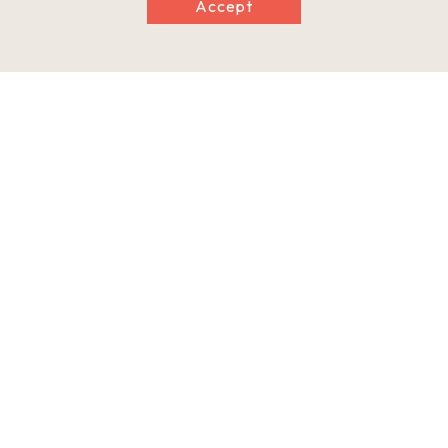
Accept
Clay pot
Hallway in the main building
Climbing kiln
Information
Minimum Number of Passengers
1 person
Maximum Capacity