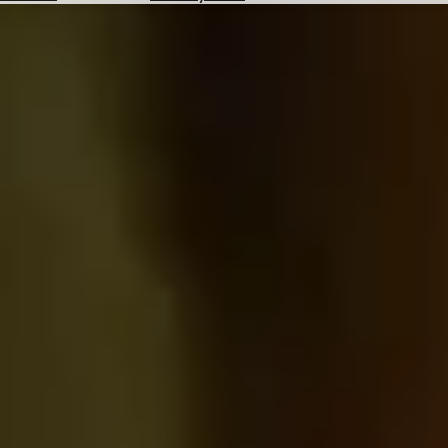
Hotels
Check
Exchange
Rates
Check
the
Weather