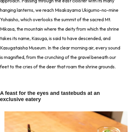
approach. Passing through the east cloister with its many
hanging lanterns, we reach Misakayama Ukigumo-no-mine
Yohaisho, which overlooks the summit of the sacred Mt.
Mikasa, the mountain where the deity from which the shrine
takes its name, Kasuga, is said to have descended, and
Kasugataisha Museum. In the clear morning air, every sound
is magnified, from the crunching of the gravel beneath our
feet to the cries of the deer that roam the shrine grounds.
A feast for the eyes and tastebuds at an
exclusive eatery