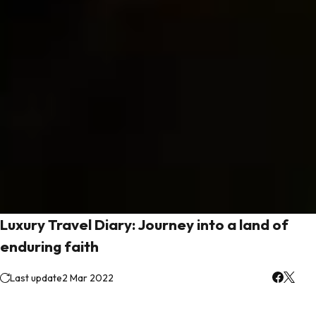
Luxury Travel Diary: Journey into a land of
enduring faith
Last update
2 Mar 2022