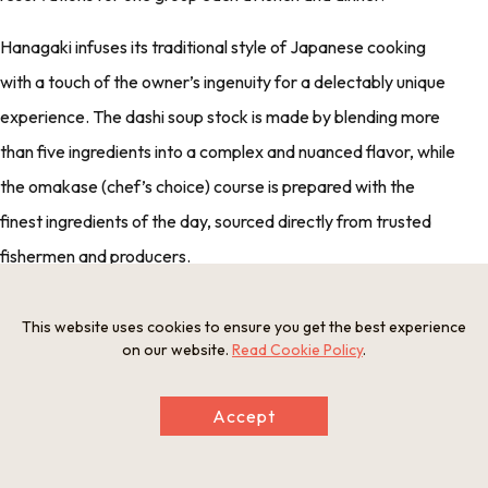
Hanagaki infuses its traditional style of Japanese cooking
with a touch of the owner’s ingenuity for a delectably unique
experience. The dashi soup stock is made by blending more
than five ingredients into a complex and nuanced flavor, while
the omakase (chef’s choice) course is prepared with the
finest ingredients of the day, sourced directly from trusted
fishermen and producers.
At Hanagaki, you will find delicious, refined yet unpretentious
This website uses cookies to ensure you get the best experience
food, made with the utmost care and attention to detail.
on our website.
Read Cookie Policy
.
Accept
Beautiful Buddhist architecture and an exquisite
statue of Buddha