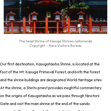
The head Shrine of Kasuga Shrines nationwide
Copyright：Nara Visitors Bureau
Our first destination, Kasugataisha Shrine, is located at the
foot of the Mt. Kasuga Primeval Forest, and both the forest
and the shrine buildings are designated World Heritage sites.
At the shrine, a Shinto priest provides insightful commentary
on the origins of Kasugataisha as we pass through Ninotorii
Gate and visit the main shrine at the end of the sando