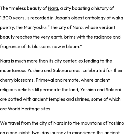
The timeless beauty of
Nara
, a city boasting a history of
1,300 years, is recorded in Japan’s oldest anthology of waka
poetry, the Man’yoshu: “The city of Nara, whose verdant
beauty reaches the very earth, brims with the radiance and
fragrance of its blossoms now in bloom.”
Nara is much more than its city center, extending to the
mountainous Yoshino and Sakurai areas, celebrated for their
cherry blossoms. Primeval and remote, where ancient
religious beliefs still permeate the land, Yoshino and Sakurai
are dotted with ancient temples and shrines, some of which
are World Heritage sites.
We travel from the city of Nara into the mountains of Yoshino
on a one-night, two-day journey to experience this ancient