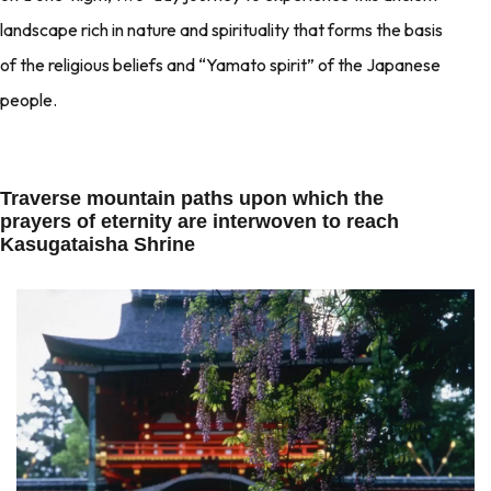
landscape rich in nature and spirituality that forms the basis
of the religious beliefs and “Yamato spirit” of the Japanese
people.
Traverse mountain paths upon which the
prayers of eternity are interwoven to reach
Kasugataisha Shrine