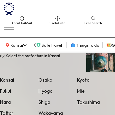
About KANSAI
Useful info
Free Search
KANSAI Map
Kansai
Safe travel
Things to do
G
👉 Select the prefecture in Kansai
Select
Area
Kansai
Osaka
Kyoto
Search
Fukui
Hyogo
Mie
for
Flights
Nara
Shiga
Tokushima
Search
Tottori
Wakayama
for