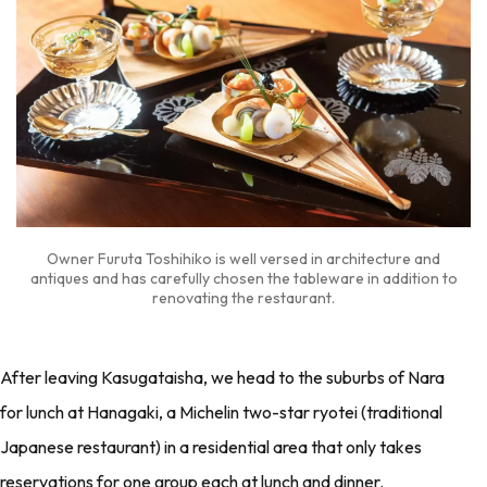
Owner Furuta Toshihiko is well versed in architecture and
antiques and has carefully chosen the tableware in addition to
renovating the restaurant.
After leaving Kasugataisha, we head to the suburbs of Nara
for lunch at Hanagaki, a Michelin two-star ryotei (traditional
Japanese restaurant) in a residential area that only takes
reservations for one group each at lunch and dinner.