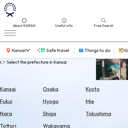
About KANSAI
Useful info
Free Search
KANSAI Map
Kansai
Safe travel
Things to do
G
👉 Select the prefecture in Kansai
Select
Area
Kansai
Osaka
Kyoto
Search
Fukui
Hyogo
Mie
for
Flights
Nara
Shiga
Tokushima
Search
Tottori
Wakayama
for