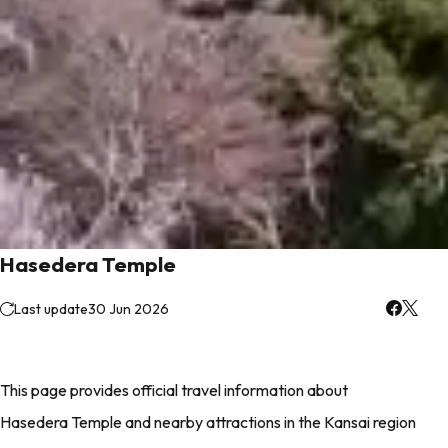
Hasedera Temple
Last update
30 Jun 2026
This page provides official travel information about
Hasedera Temple and nearby attractions in the Kansai region