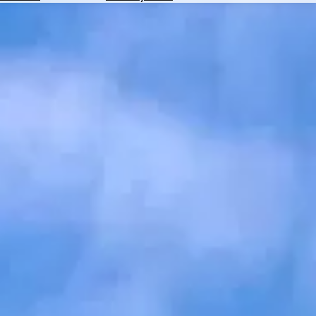
Hotels
Check
Exchange
Rates
Check
the
Weather