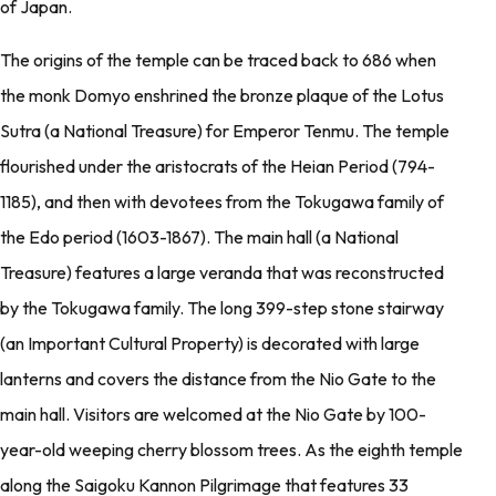
of Japan.
The origins of the temple can be traced back to 686 when
the monk Domyo enshrined the bronze plaque of the Lotus
Sutra (a National Treasure) for Emperor Tenmu. The temple
flourished under the aristocrats of the Heian Period (794-
1185), and then with devotees from the Tokugawa family of
the Edo period (1603-1867). The main hall (a National
Treasure) features a large veranda that was reconstructed
by the Tokugawa family. The long 399-step stone stairway
(an Important Cultural Property) is decorated with large
lanterns and covers the distance from the Nio Gate to the
main hall. Visitors are welcomed at the Nio Gate by 100-
year-old weeping cherry blossom trees. As the eighth temple
along the Saigoku Kannon Pilgrimage that features 33