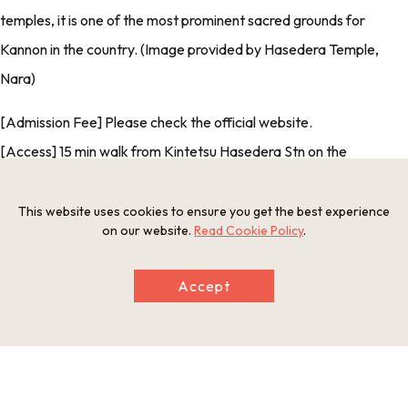
temples, it is one of the most prominent sacred grounds for
Kannon in the country. (Image provided by Hasedera Temple,
Nara)
[Admission Fee] Please check the official website.
[Access] 15 min walk from Kintetsu Hasedera Stn on the
Osaka
Line
[Credit Card Payments] No
This website uses cookies to ensure you get the best experience
on our website.
Read Cookie Policy
.
[Multilingual Services] No
Accept
Photos