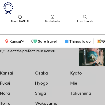
About KANSAI
Useful info
Free Search
KANSAI Map
Kansai
Safe travel
Things to do
G
👉 Select the prefecture in Kansai
Select
Area
Kansai
Osaka
Kyoto
Search
Fukui
Hyogo
Mie
for
Flights
Nara
Shiga
Tokushima
Search
Tottori
Wakayama
for