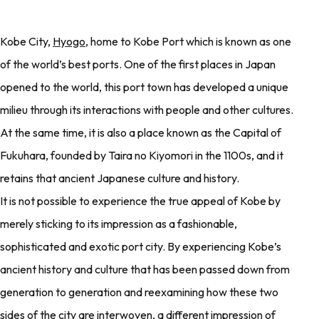
Kobe City,
Hyogo
, home to Kobe Port which is known as one
of the world’s best ports. One of the first places in Japan
opened to the world, this port town has developed a unique
milieu through its interactions with people and other cultures.
At the same time, it is also a place known as the Capital of
Fukuhara, founded by Taira no Kiyomori in the 1100s, and it
retains that ancient Japanese culture and history.
It is not possible to experience the true appeal of Kobe by
merely sticking to its impression as a fashionable,
sophisticated and exotic port city. By experiencing Kobe’s
ancient history and culture that has been passed down from
generation to generation and reexamining how these two
sides of the city are interwoven, a different impression of