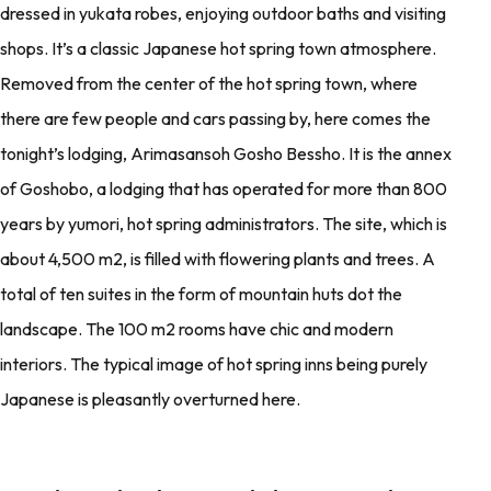
dressed in yukata robes, enjoying outdoor baths and visiting
shops. It’s a classic Japanese hot spring town atmosphere.
Removed from the center of the hot spring town, where
there are few people and cars passing by, here comes the
tonight’s lodging, Arimasansoh Gosho Bessho. It is the annex
of Goshobo, a lodging that has operated for more than 800
years by yumori, hot spring administrators. The site, which is
about 4,500 m2, is filled with flowering plants and trees. A
total of ten suites in the form of mountain huts dot the
landscape. The 100 m2 rooms have chic and modern
interiors. The typical image of hot spring inns being purely
Japanese is pleasantly overturned here.