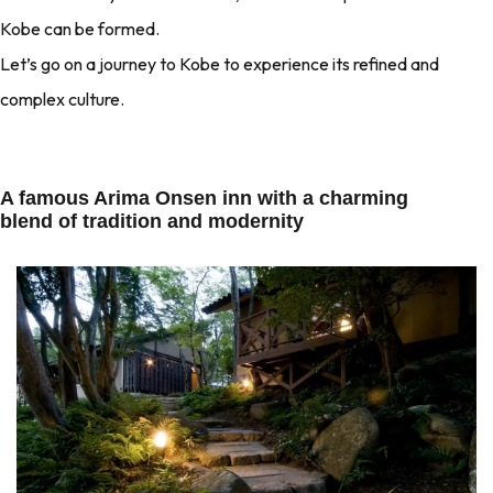
Kobe can be formed.
Let’s go on a journey to Kobe to experience its refined and
complex culture.
A famous Arima Onsen inn with a charming
blend of tradition and modernity