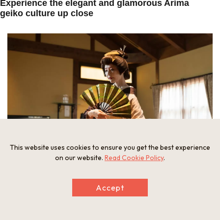
Experience the elegant and glamorous Arima
geiko culture up close
This website uses cookies to ensure you get the best experience
on our website.
Read Cookie Policy
.
In the drawing room of the suite, a real geiko performs a private
Accept
dance.