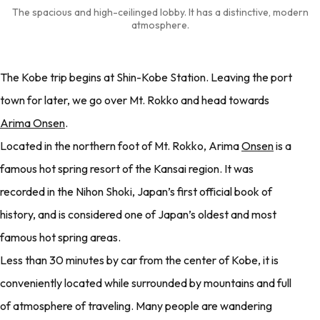
The spacious and high-ceilinged lobby. It has a distinctive, modern
atmosphere.
The Kobe trip begins at Shin-Kobe Station. Leaving the port
town for later, we go over Mt. Rokko and head towards
Arima Onsen
.
Located in the northern foot of Mt. Rokko, Arima
Onsen
is a
famous hot spring resort of the Kansai region. It was
recorded in the Nihon Shoki, Japan’s first official book of
history, and is considered one of Japan’s oldest and most
famous hot spring areas.
Less than 30 minutes by car from the center of Kobe, it is
conveniently located while surrounded by mountains and full
of atmosphere of traveling. Many people are wandering