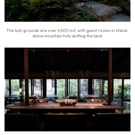
The lush grounds are over 4,500 m2, with guest rooms in stand-
alone mountain huts dotting the land.