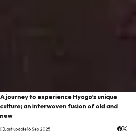
A journey to experience Hyogo’s unique
culture; an interwoven fusion of old and
new
Last update
16 Sep 2025