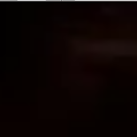
Hotels
Check
Exchange
Rates
Check
the
Weather