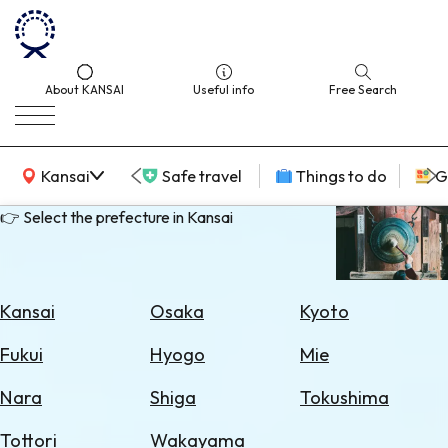
About KANSAI
Useful info
Free Search
KANSAI Map
Kansai
Safe travel
Things to do
G
👉 Select the prefecture in Kansai
Select
Area
Kansai
Osaka
Kyoto
Search
Fukui
Hyogo
Mie
for
Flights
Nara
Shiga
Tokushima
Search
Tottori
Wakayama
for