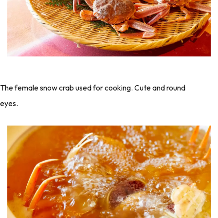
The female snow crab used for cooking. Cute and round
eyes.