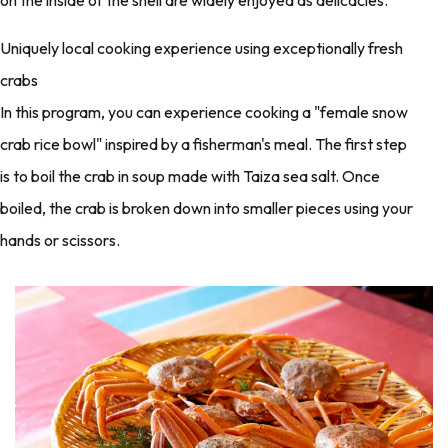
Uniquely local cooking experience using exceptionally fresh
crabs
In this program, you can experience cooking a "female snow
crab rice bowl" inspired by a fisherman's meal. The first step
is to boil the crab in soup made with Taiza sea salt. Once
boiled, the crab is broken down into smaller pieces using your
hands or scissors.