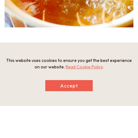
When boiled in the specialty soup, the body expands and the
unfertilized roe appears.
This website uses cookies to ensure you get the best experience
on our website.
Read Cookie Policy
.
Accept