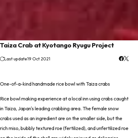
Taiza Crab at Kyotango Ryugu Project
Last update
19 Oct 2021
One-of-a-kind handmade rice bowl with Taiza crabs
Rice bowl making experience at a local inn using crabs caught
in Taiza, Japan's leading crabbing area. The female snow
crabs used as an ingredient are on the smaller side, but the
rich miso, bubbly textured roe (fertilized), and unfertilized roe
on the inside of the shell are widely enjoyed as delicacies.