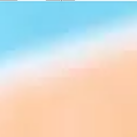
Hotels
Check
Exchange
Rates
Check
the
Weather