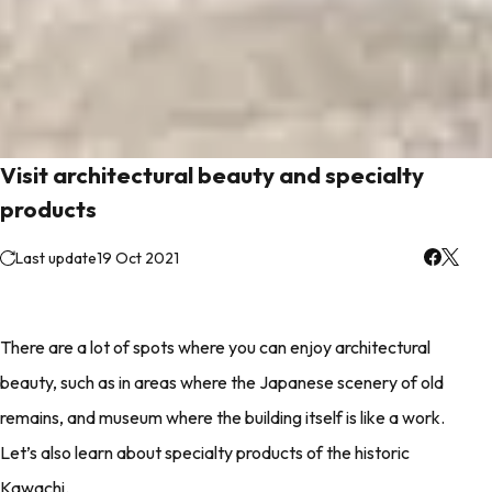
Visit architectural beauty and specialty
products
Last update
19 Oct 2021
There are a lot of spots where you can enjoy architectural
beauty, such as in areas where the Japanese scenery of old
remains, and museum where the building itself is like a work.
Let’s also learn about specialty products of the historic
Kawachi.