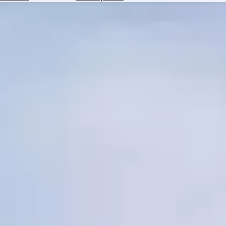
Hotels
Check
Exchange
Rates
Check
the
Weather