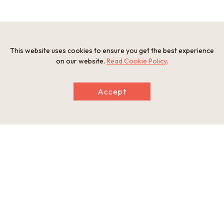
2. Osaka Prefectural Sayamaike Museum
This website uses cookies to ensure you get the best experience
on our website.
Read Cookie Policy
.
A museum relating to Japan’s oldest reservoir “Sayamaike”.
Highlights include a display of a cross- section of an
Accept
enormous embankment where approximately 1,400 years of
strata have accumulated, and a water- themed construction
by the architect Tadao Ando.