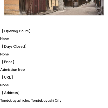
【Opening Hours】
None
【Days Closed】
None
【Price】
Admission free
【URL】
None
【Address】
Tondabayashicho, Tondabayashi City