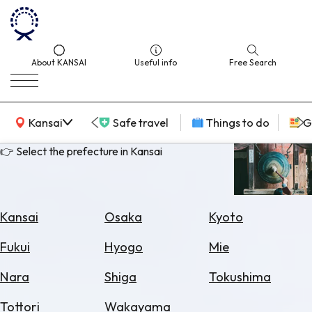
About KANSAI
Useful info
Free Search
KANSAI Map
Kansai
Safe travel
Things to do
G
👉 Select the prefecture in Kansai
Select
Area
Kansai
Osaka
Kyoto
Search
Fukui
Hyogo
Mie
for
Flights
Nara
Shiga
Tokushima
Search
Tottori
Wakayama
for