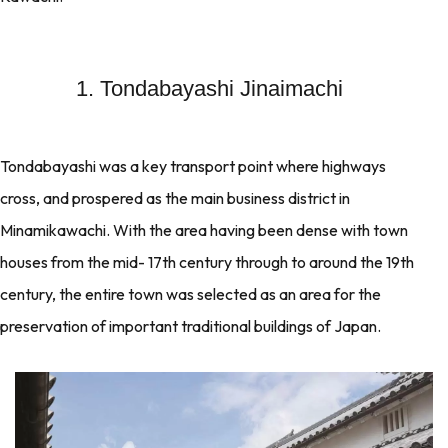
1. Tondabayashi Jinaimachi
Tondabayashi was a key transport point where highways
cross, and prospered as the main business district in
Minamikawachi. With the area having been dense with town
houses from the mid- 17th century through to around the 19th
century, the entire town was selected as an area for the
preservation of important traditional buildings of Japan.