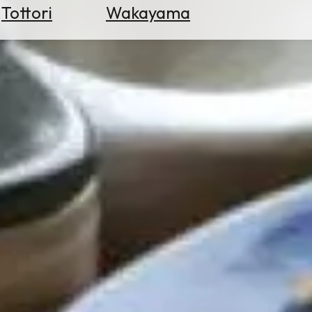
Tottori
Wakayama