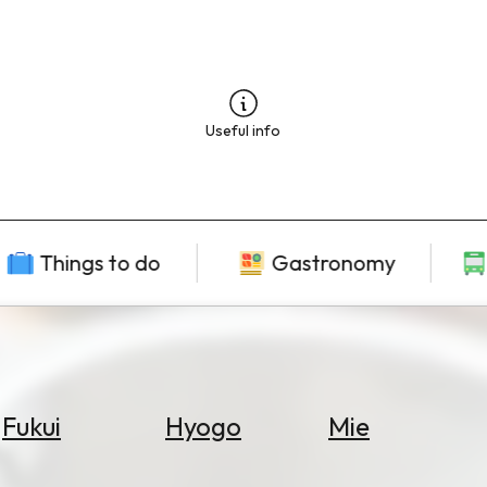
Useful info
Things to do
Gastronomy
Fukui
Hyogo
Mie