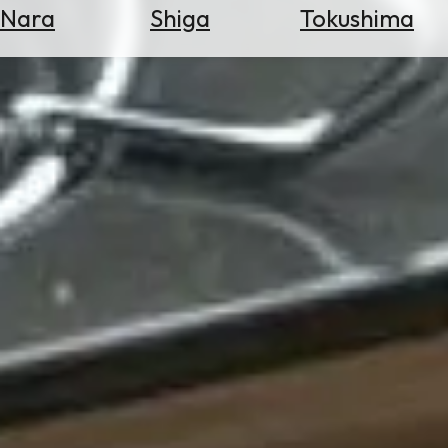
Nara
Shiga
Tokushima
Search
for
Flights
Search
for
Hotels
Check
Exchange
Rates
Check
the
Weather