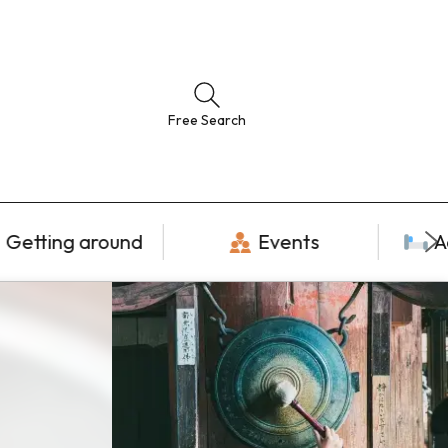
Free Search
Getting around
Events
A