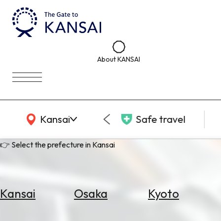
About KANSAI
KANSAI Map
Kansai
Safe travel
👉 Select the prefecture in Kansai
Kansai
Osaka
Kyoto
Select
Area