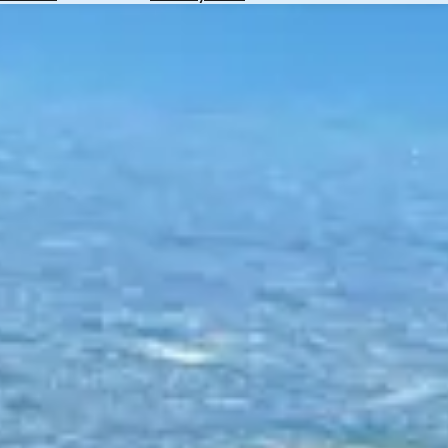
Hotels
Check
Exchange
Rates
Check
the
Weather