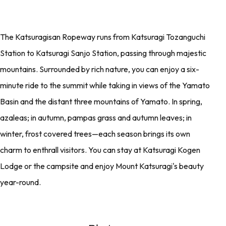
The Katsuragisan Ropeway runs from Katsuragi Tozanguchi
Station to Katsuragi Sanjo Station, passing through majestic
mountains. Surrounded by rich nature, you can enjoy a six-
minute ride to the summit while taking in views of the Yamato
Basin and the distant three mountains of Yamato. In spring,
azaleas; in autumn, pampas grass and autumn leaves; in
winter, frost covered trees—each season brings its own
charm to enthrall visitors. You can stay at Katsuragi Kogen
Lodge or the campsite and enjoy Mount Katsuragi's beauty
year-round.