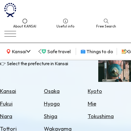
About KANSAI
Useful info
Free Search
KANSAI Map
Kansai
Safe travel
Things to do
G
👉 Select the prefecture in Kansai
Select
Area
Kansai
Osaka
Kyoto
Search
Fukui
Hyogo
Mie
for
Flights
Nara
Shiga
Tokushima
Search
Tottori
Wakayama
for