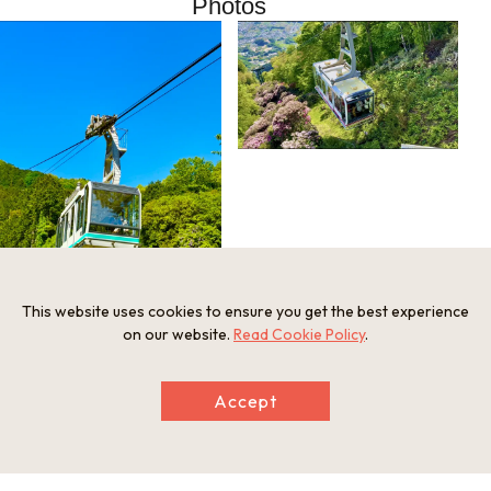
Photos
This website uses cookies to ensure you get the best experience
on our website.
Read Cookie Policy
.
Accept
Information
Minimum Number of Passengers
1 person
Maximum Capacity