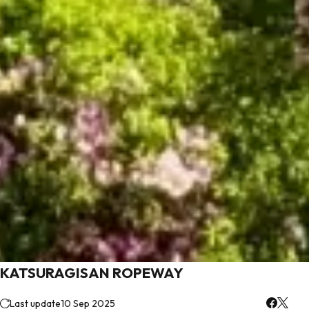
KATSURAGISAN ROPEWAY
Last update
10 Sep 2025