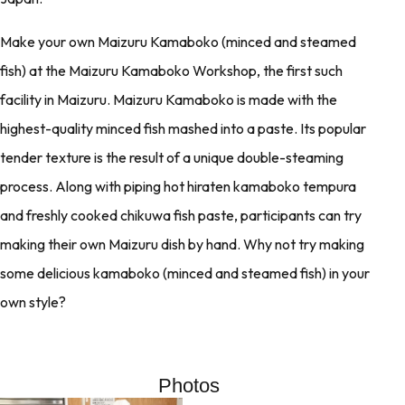
Make your own Maizuru Kamaboko (minced and steamed
fish) at the Maizuru Kamaboko Workshop, the first such
facility in Maizuru. Maizuru Kamaboko is made with the
highest-quality minced fish mashed into a paste. Its popular
tender texture is the result of a unique double-steaming
process. Along with piping hot hiraten kamaboko tempura
and freshly cooked chikuwa fish paste, participants can try
making their own Maizuru dish by hand. Why not try making
some delicious kamaboko (minced and steamed fish) in your
own style?
Photos