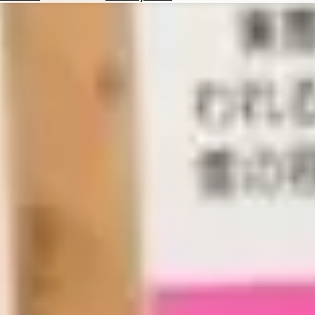
Hotels
Check
Exchange
Rates
Check
the
Weather