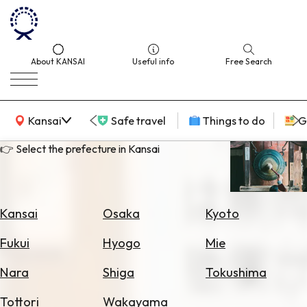
About KANSAI
Useful info
Free Search
KANSAI Map
Kansai
Safe travel
Things to do
G
👉 Select the prefecture in Kansai
Select
Area
Kansai
Osaka
Kyoto
Search
Fukui
Hyogo
Mie
for
Flights
Nara
Shiga
Tokushima
Search
Tottori
Wakayama
for