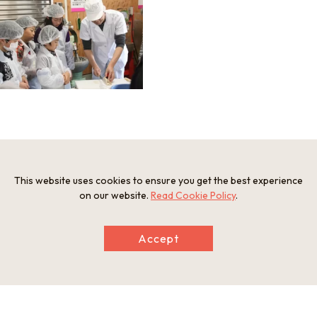
Information
Minimum Number of Passengers
This website uses cookies to ensure you get the best experience
5 people
on our website.
Read Cookie Policy
.
Maximum Capacity
30 participants
Participation Restrictions
Accept
Elementary school students and older
Meeting and Exchange Areas
Maizuru Kamaboko Workshop
1013-11 Shimoagu, Maizuru City, Kyoto Prefecture
Open Period