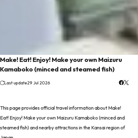
Make! Eat! Enjoy! Make your own Maizuru
Kamaboko (minced and steamed fish)
Last update
29 Jul 2026
This page provides official travel information about Make!
Eat! Enjoy! Make your own Maizuru Kamaboko (minced and
steamed fish) and nearby attractions in the Kansai region of
Japan.