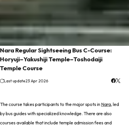
Nara Regular Sightseeing Bus C-Course:
Horyuji–Yakushiji Temple–Toshodaiji
Temple Course
Last update
23 Apr 2026
The course takes participants to the major spots in
Nara
, led
by bus guides with specialized knowledge. There are also
courses available that include temple admission fees and