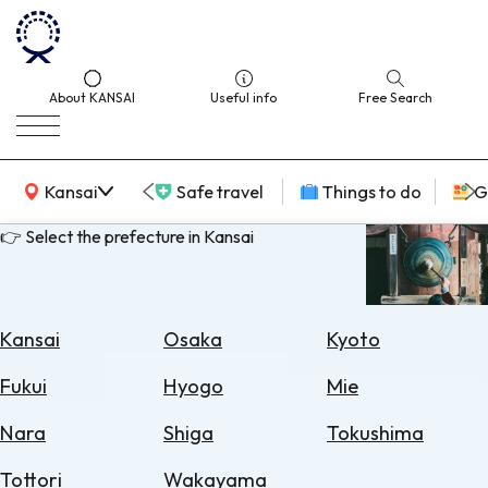
About KANSAI
Useful info
Free Search
KANSAI Map
Kansai
Safe travel
Things to do
G
👉 Select the prefecture in Kansai
Select
Area
Kansai
Osaka
Kyoto
Search
Fukui
Hyogo
Mie
for
Flights
Nara
Shiga
Tokushima
Search
Tottori
Wakayama
for