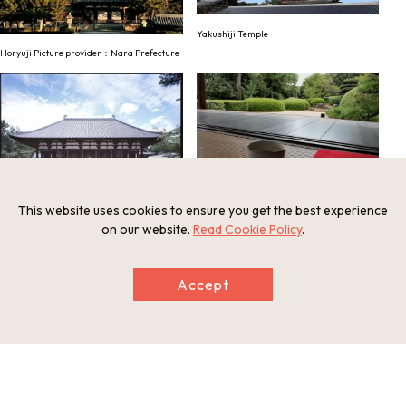
Yakushiji Temple
Horyuji Picture provider：Nara Prefecture
This website uses cookies to ensure you get the best experience
Jiko-in (Garden and Matcha tea)
Toshodaiji Temple Picture provider：Nara
on our website.
Read Cookie Policy
.
Visitors Bureau
Accept
Regular Sightseeing Bus (Image)