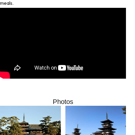
meals.
Photos