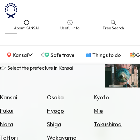
About KANSAI
Useful info
Free Search
KANSAI Map
Kansai
Safe travel
Things to do
G
👉 Select the prefecture in Kansai
Select
Area
Kansai
Osaka
Kyoto
Search
Fukui
Hyogo
Mie
for
Flights
Nara
Shiga
Tokushima
Search
Tottori
Wakayama
for