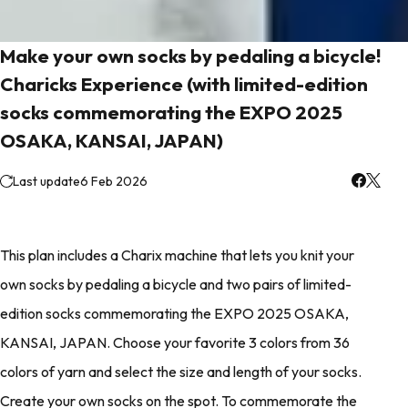
Make your own socks by pedaling a bicycle!
Charicks Experience (with limited-edition
socks commemorating the EXPO 2025
OSAKA, KANSAI, JAPAN)
Last update
6 Feb 2026
This plan includes a Charix machine that lets you knit your
own socks by pedaling a bicycle and two pairs of limited-
edition socks commemorating the EXPO 2025 OSAKA,
KANSAI, JAPAN. Choose your favorite 3 colors from 36
colors of yarn and select the size and length of your socks.
Create your own socks on the spot. To commemorate the