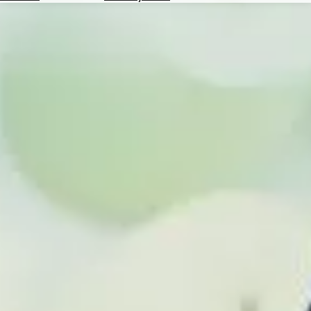
Hotels
Check
Exchange
Rates
Check
the
Weather