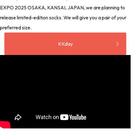
EXPO 2025 OSAKA, KANSAI, JAPAN, we are planning to
release limited-edition socks. We will give you a pair of your
preferred size.
KKday