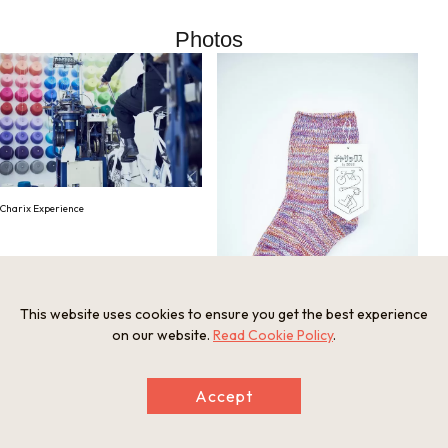
Photos
Charix Experience
This website uses cookies to ensure you get the best experience
on our website.
Read Cookie Policy
.
Finished Charix Experience product
Accept