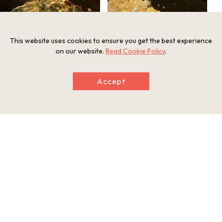
This website uses cookies to ensure you get the best experience
on our website.
Read Cookie Policy
.
Accept
A hearty Modern-yaki Okonomiyaki with
Seasonal "Kaki-Oko(Oyster Okonomiyaki)" is
one portion of soba noodle seasoned with
also available.
dashi and sauce