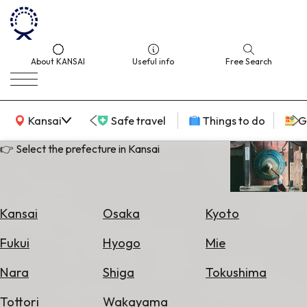
About KANSAI
Useful info
Free Search
KANSAI Map
Kansai
Safe travel
Things to do
G
👉 Select the prefecture in Kansai
Select
Area
Kansai
Osaka
Kyoto
Search
Fukui
Hyogo
Mie
for
Flights
Nara
Shiga
Tokushima
Search
Tottori
Wakayama
for