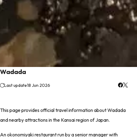
Wadada
Last update
18 Jun 2026
This page provides official travel information about Wadada
and nearby attractions in the Kansai region of Japan.
An okonomiyaki restaurant run by a senior manager with