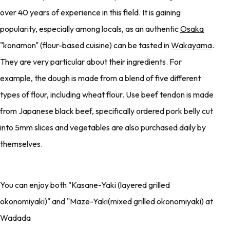
over 40 years of experience in this field. It is gaining
popularity, especially among locals, as an authentic
Osaka
"konamon" (flour-based cuisine) can be tasted in
Wakayama
.
They are very particular about their ingredients. For
example, the dough is made from a blend of five different
types of flour, including wheat flour. Use beef tendon is made
from Japanese black beef, specifically ordered pork belly cut
into 5mm slices and vegetables are also purchased daily by
themselves.
You can enjoy both "Kasane-Yaki (layered grilled
okonomiyaki)" and "Maze-Yaki(mixed grilled okonomiyaki) at
Wadada