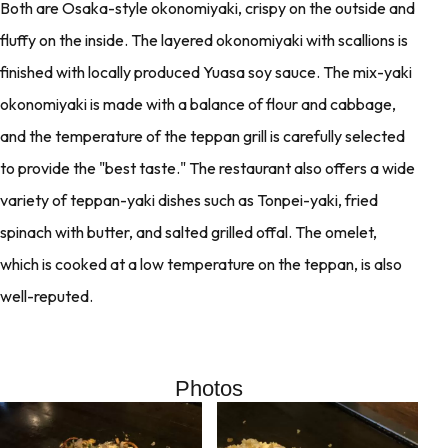
Both are Osaka-style okonomiyaki, crispy on the outside and
fluffy on the inside. The layered okonomiyaki with scallions is
finished with locally produced Yuasa soy sauce. The mix-yaki
okonomiyaki is made with a balance of flour and cabbage,
and the temperature of the teppan grill is carefully selected
to provide the "best taste." The restaurant also offers a wide
variety of teppan-yaki dishes such as Tonpei-yaki, fried
spinach with butter, and salted grilled offal. The omelet,
which is cooked at a low temperature on the teppan, is also
well-reputed.
Photos