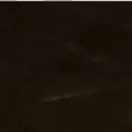
Hotels
Check
Exchange
Rates
Check
the
Weather