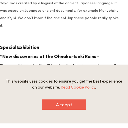
Yayoi was created by a linguist of the ancient Japanese language. It
was based on Japanese ancient documents, for example Manyohshu
and Kojiki. We don't know if the ancient Japanese people really spoke
it.
Special Exhibition
”New discoveries at the Ohnaka-Iseki Ruins -
Researching into the Ohnaka-Iseki ruins continues -”
This website uses cookies to ensure you get the best experience
on our website.
Read Cookie Policy
.
Exhibition period : October 4th - Novenber 30th, 2025.
Room : Exhibition Room
Accept
Details : We will introduce the research results of the
Ohnaka-Iseki ruins that have been passed down through
generations from their discovery to the present day.