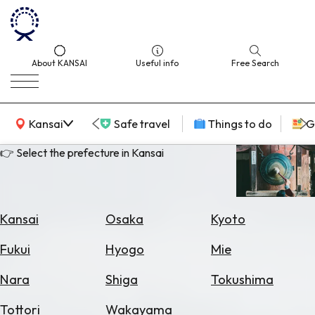
About KANSAI
Useful info
Free Search
KANSAI Map
Kansai
Safe travel
Things to do
G
👉 Select the prefecture in Kansai
Select
Area
Kansai
Osaka
Kyoto
Search
Fukui
Hyogo
Mie
for
Flights
Nara
Shiga
Tokushima
Search
Tottori
Wakayama
for