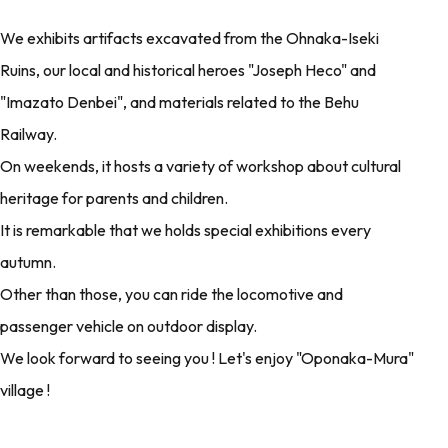
We exhibits artifacts excavated from the Ohnaka-Iseki
Ruins, our local and historical heroes "Joseph Heco" and
"Imazato Denbei", and materials related to the Behu
Railway.
On weekends, it hosts a variety of workshop about cultural
heritage for parents and children.
It is remarkable that we holds special exhibitions every
autumn.
Other than those, you can ride the locomotive and
passenger vehicle on outdoor display.
We look forward to seeing you ! Let's enjoy "Oponaka-Mura"
village !