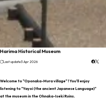
Harima Historical Museum
Last update
3 Apr 2026
Welcome to "Oponaka-Mura village" ! You'll enjoy
listening to "Yayoi (the ancient Japanese Language)"
at the museum in the Ohnaka-Iseki Ruins.