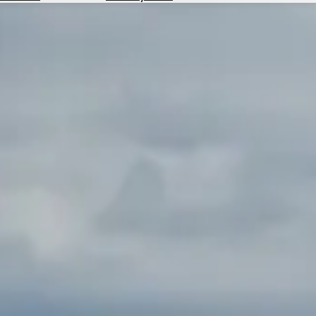
Hotels
Check
Exchange
Rates
Check
the
Weather