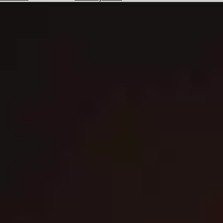
Hotels
Check
Exchange
Rates
Check
the
Weather