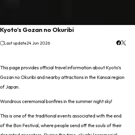
Kyoto’s Gozan no Okuribi
Last update
24 Jun 2026
This page provides official travel information about Kyoto’s
Gozan no Okuribi and nearby attractions in the Kansai region
of Japan.
Wondrous ceremonial bonfires in the summer night sky!
This is one of the traditional events associated with the end
of the Bon Festival, where people send off the souls of their