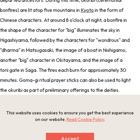
departed ancestors. During this time, okuribi (ceremonial
bonfires) are lit atop five mountains in
Kyoto
in the form of
Chinese characters. At around 8 o'clock at night, a bonfire in
the shape of the character for "big" illuminates the sky in
Higashiyama, followed by the characters for "wondrous" and
"dharma" in Matsugasaki, the image of a boat in Nishigamo,
another "big" character in Okitayama, and the image of a
torii gate in Saga. The fires each burn for approximately 30
minutes. Goma-gi ritual prayer sticks can also be used to light
the okuribi as part of preliminary offerings to the deities.
Goma-gi: Sticks of wood which are used during Buddhist
ceremonies. Prayers and memorials for ancestors can be
This website uses cookies to ensure you get the best experience
on our website.
Read Cookie Policy
.
written on the sticks. When they are burned, it is said that
they are delivered up to heaven.
Accept