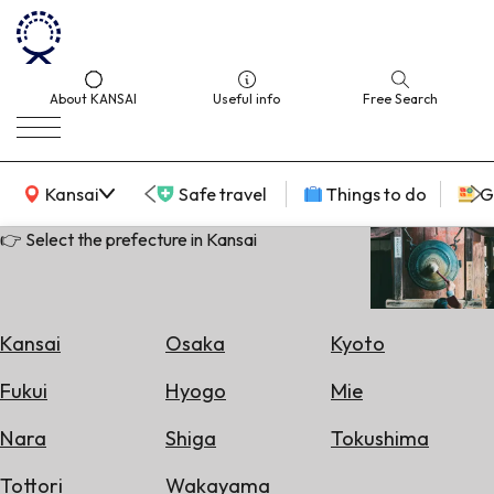
About KANSAI
Useful info
Free Search
KANSAI Map
Kansai
Safe travel
Things to do
G
👉 Select the prefecture in Kansai
Select
Area
Kansai
Osaka
Kyoto
Search
Fukui
Hyogo
Mie
for
Flights
Nara
Shiga
Tokushima
Search
Tottori
Wakayama
for