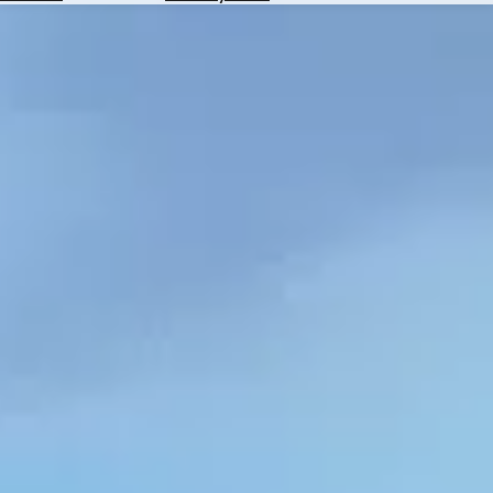
Hotels
Check
Exchange
Rates
Check
the
Weather