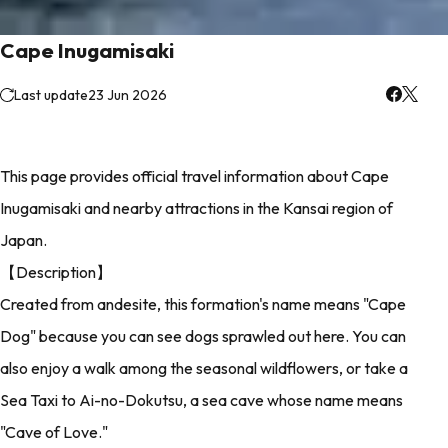
Cape Inugamisaki
Last update
23 Jun 2026
This page provides official travel information about Cape
Inugamisaki and nearby attractions in the Kansai region of
Japan.
【Description】
Created from andesite, this formation's name means "Cape
Dog" because you can see dogs sprawled out here. You can
also enjoy a walk among the seasonal wildflowers, or take a
Sea Taxi to Ai-no-Dokutsu, a sea cave whose name means
"Cave of Love."