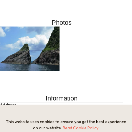
Photos
Information
Address
Kyotango City, Kyoto Prefecture
Tel
This website uses cookies to ensure you get the best experience
Tangocho Branch, Kyotango City Tourism Association 0772-
on our website.
Read Cookie Policy
.
75-0437