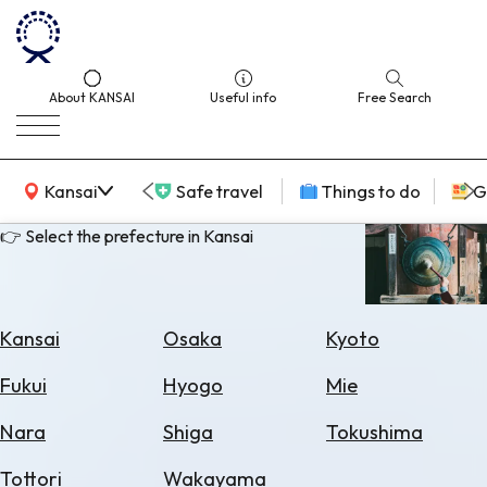
About KANSAI
Useful info
Free Search
KANSAI Map
Kansai
Safe travel
Things to do
G
👉 Select the prefecture in Kansai
Select
Area
Kansai
Osaka
Kyoto
Search
Fukui
Hyogo
Mie
for
Flights
Nara
Shiga
Tokushima
Search
Tottori
Wakayama
for