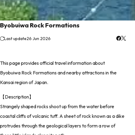
Byobuiwa Rock Formations
Last update
26 Jun 2026
This page provides official travel information about
Byobuiwa Rock Formations and nearby attractions in the
Kansai region of Japan.
【Description】
Strangely shaped rocks shoot up from the water before
coastal cliffs of volcanic tuff. A sheet of rock known as a dike
protrudes through the geological layers to form a row of