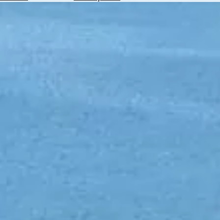
Hotels
Check
Exchange
Rates
Check
the
Weather