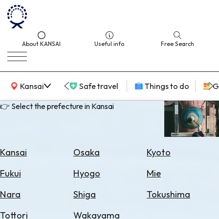
About KANSAI
Useful info
Free Search
KANSAI Map
Kansai
Safe travel
Things to do
G
👉 Select the prefecture in Kansai
Select
Area
Kansai
Osaka
Kyoto
Search
Fukui
Hyogo
Mie
for
Flights
Nara
Shiga
Tokushima
Search
Tottori
Wakayama
for