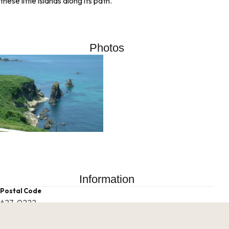
these little islands along its path.
Photos
Information
Postal Code
627-0222
Address
Fudeshi, Tango Town, Kyotango City, Kyoto Prefecture