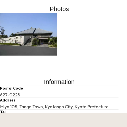
Photos
Information
Postal Code
627-0228
Address
Miya 108, Tango Town, Kyotango City, Kyoto Prefecture
Tel
0772-75-2431
Businesshours