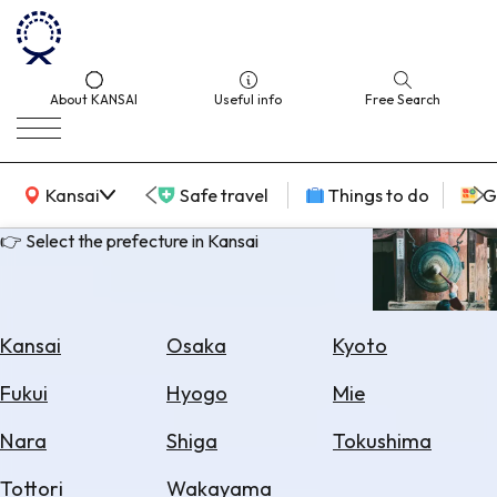
About KANSAI
Useful info
Free Search
KANSAI Map
Kansai
Safe travel
Things to do
G
👉 Select the prefecture in Kansai
Select
Area
Kansai
Osaka
Kyoto
Search
Fukui
Hyogo
Mie
for
Flights
Nara
Shiga
Tokushima
Search
Tottori
Wakayama
for