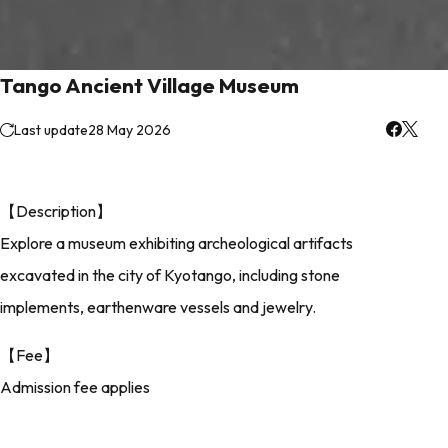
Tango Ancient Village Museum
Last update
28 May 2026
【Description】
Explore a museum exhibiting archeological artifacts
excavated in the city of Kyotango, including stone
implements, earthenware vessels and jewelry.
【Fee】
Admission fee applies