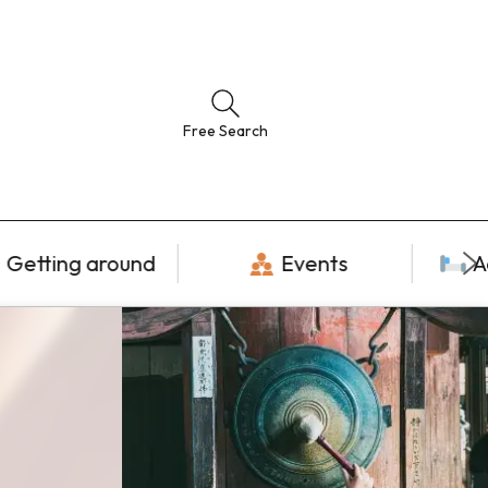
Free Search
Getting around
Events
A