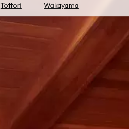
Tottori
Wakayama