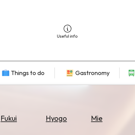
Useful info
Things to do
Gastronomy
Fukui
Hyogo
Mie