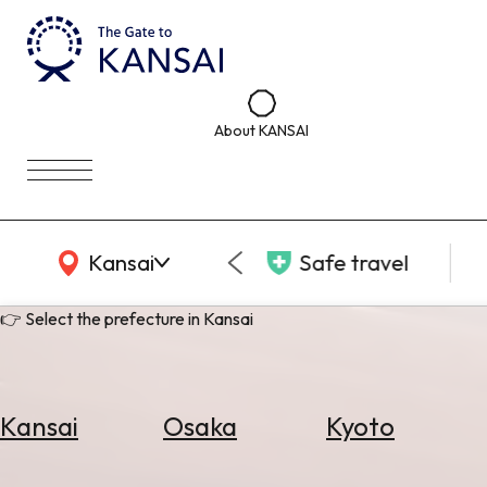
About KANSAI
KANSAI Map
Kansai
Safe travel
👉 Select the prefecture in Kansai
Kansai
Osaka
Kyoto
Select
Area