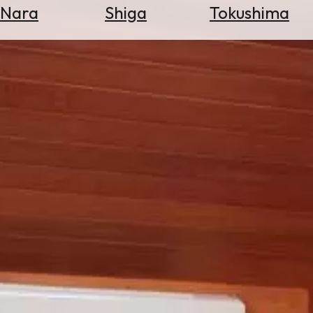
Nara
Shiga
Tokushima
Search
for
Flights
Search
for
Hotels
Check
Exchange
Rates
Check
the
Weather