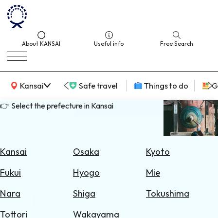
About KANSAI
Useful info
Free Search
KANSAI Map
Kansai
Safe travel
Things to do
G
👉 Select the prefecture in Kansai
Select
Area
Kansai
Osaka
Kyoto
Search
Fukui
Hyogo
Mie
for
Flights
Nara
Shiga
Tokushima
Search
Tottori
Wakayama
for