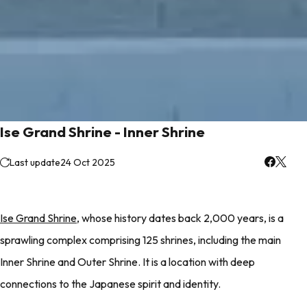
Ise Grand Shrine - Inner Shrine
Last update
24 Oct 2025
Ise Grand Shrine
, whose history dates back 2,000 years, is a
sprawling complex comprising 125 shrines, including the main
Inner Shrine and Outer Shrine. It is a location with deep
connections to the Japanese spirit and identity.