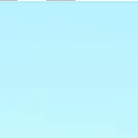
Hotels
Check
Exchange
Rates
Check
the
Weather