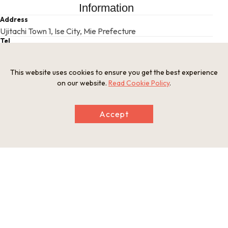
Information
Address
Ujitachi Town 1, Ise City, Mie Prefecture
Tel
0596-24-1111
Businesshours
This website uses cookies to ensure you get the best experience
5 a.m. - 6 p.m. (until 7 p.m. during May-Aug, until 5 p.m. during
on our website.
Read Cookie Policy
.
Oct-Dec)
Holiday
Open year-round
Accept
Website
https://www.isejingu.or.jp/en/
This basic information is current at the time of publication and is
subject to change.
Please check the official website for the latest information.
Map