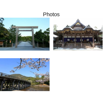
Photos