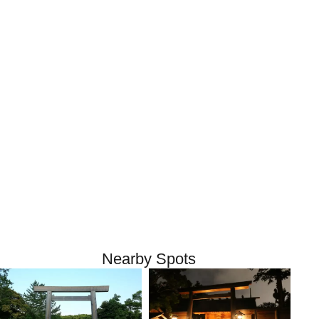
Nearby Spots