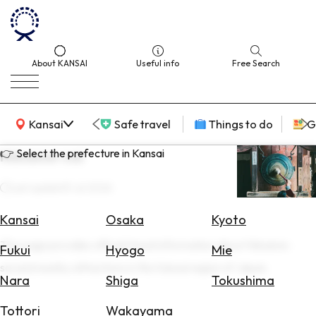
About KANSAI
Useful info
Free Search
KANSAI Map
Kansai
Safe travel
Things to do
G
👉 Select the prefecture in Kansai
Niiname-sai
Last update
15 Jul 2026
Select
Area
Kansai
Osaka
Kyoto
This page provides official travel information about Niiname-
Search
Fukui
Hyogo
Mie
for
sai and nearby attractions in the Kansai region of Japan.
Flights
Nara
Shiga
Tokushima
Search
Tottori
Wakayama
for