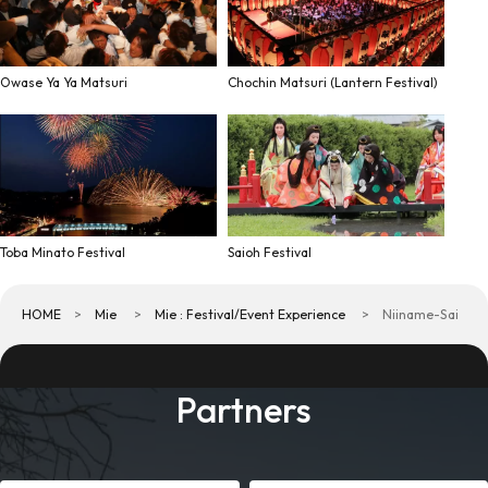
Owase Ya Ya Matsuri
Chochin Matsuri (Lantern Festival)
Toba Minato Festival
Saioh Festival
HOME
Mie
Mie : Festival/Event Experience
Niiname-Sai
Partners