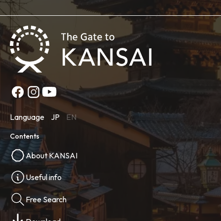
Language
JP
EN
Contents
About KANSAI
Useful info
Free Search