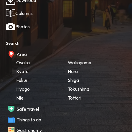
Download
Columns
Photos
Search
Area
Osaka
Wakayama
Kyoto
Nara
Fukui
Shiga
Hyogo
Tokushima
Mie
Tottori
Safe travel
Things to do
Gastronomy