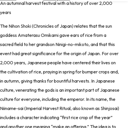
An autumnal harvest festival with a history of over 2,000
Hotels
years
Check
Exchange
The Nihon Shoki (Chronicles of Japan) relates that the sun
Rates
goddess Amaterasu Omikami gave ears of rice from a
Check
sacred field to her grandson Ninigi-no-mikoto, and that this
the
Weather
event had great significance for the origin of Japan. For over
2,000 years, Japanese people have centered their lives on
the cultivation of rice, praying in spring for bumper crops and,
in autumn, giving thanks for bountiful harvests. In Japanese
culture, venerating the gods is an important part of Japanese
culture for everyone, including the emperor. In its name, the
Niiname-sai (Imperial Harvest Ritual, also known as Shinjosai)
includes a character indicating “first rice crop of the year”
and another one meaning “make an offering.” The idea is to