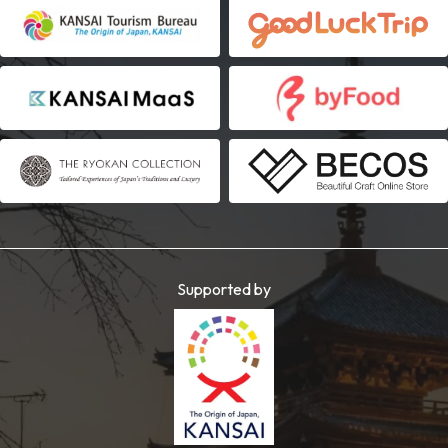
Supported by