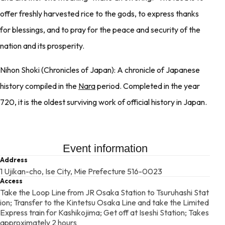
offer freshly harvested rice to the gods, to express thanks
for blessings, and to pray for the peace and security of the
nation and its prosperity.
Nihon Shoki (Chronicles of Japan): A chronicle of Japanese
history compiled in the
Nara
period. Completed in the year
720, it is the oldest surviving work of official history in Japan.
Event information
Address
1 Ujikan-cho, Ise City, Mie Prefecture 516-0023
Access
Take the Loop Line from JR Osaka Station to Tsuruhashi Stat
ion; Transfer to the Kintetsu Osaka Line and take the Limited
Express train for Kashikojima; Get off at Iseshi Station; Takes
approximately 2 hours