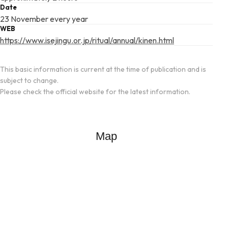
Date
23 November every year
WEB
https://www.isejingu.or.jp/ritual/annual/kinen.html
This basic information is current at the time of publication and is
subject to change.
Please check the official website for the latest information.
Map