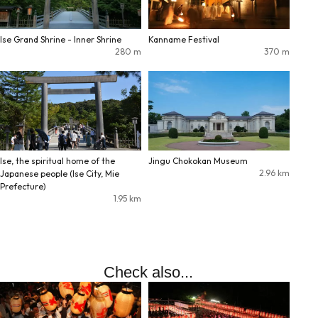
Ise Grand Shrine - Inner Shrine
Kanname Festival
280
m
370
m
Ise, the spiritual home of the
Jingu Chokokan Museum
2.96
km
Japanese people (Ise City, Mie
Prefecture)
1.95
km
Check also...