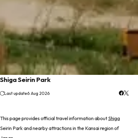
Shiga Seirin Park
Last update
6 Aug 2026
This page provides official travel information about
Shiga
Seirin Park and nearby attractions in the Kansai region of
Japan.