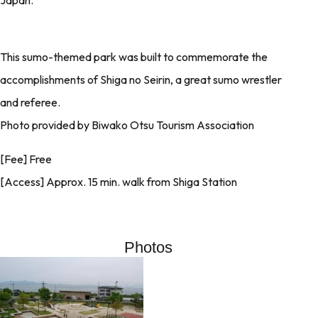
This sumo-themed park was built to commemorate the
accomplishments of Shiga no Seirin, a great sumo wrestler
and referee.
Photo provided by Biwako Otsu Tourism Association
[Fee] Free
[Access] Approx. 15 min. walk from Shiga Station
Photos