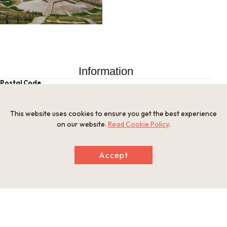
Information
Postal Code
520-0514
Address
This website uses cookies to ensure you get the best experience
Kido, Otsu, Shiga Prefecture
on our website.
Read Cookie Policy
.
Tel
077-592-0378
Businesshours
Accept
Free entry
Holiday
Open year-round
Website
https://otsu.or.jp/en/thingstodo/spot27