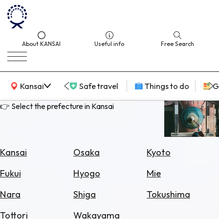
About KANSAI
Useful info
Free Search
KANSAI Map
Kansai
Safe travel
Things to do
G
👉 Select the prefecture in Kansai
Select
Area
Kansai
Osaka
Kyoto
Search
Fukui
Hyogo
Mie
for
Flights
Nara
Shiga
Tokushima
Search
Tottori
Wakayama
for