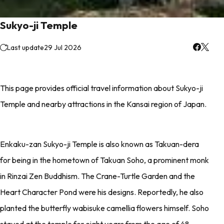
Sukyo-ji Temple
Last update
29 Jul 2026
This page provides official travel information about Sukyo-ji
Temple and nearby attractions in the Kansai region of Japan.
Enkaku-zan Sukyo-ji Temple is also known as Takuan-dera
for being in the hometown of Takuan Soho, a prominent monk
in Rinzai Zen Buddhism. The Crane-Turtle Garden and the
Heart Character Pond were his designs. Reportedly, he also
planted the butterfly wabisuke camellia flowers himself. Soho