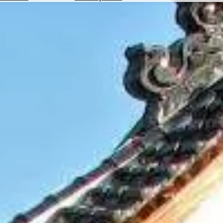
Hotels
Check
Exchange
Rates
Check
the
Weather