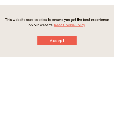
Photos
This website uses cookies to ensure you get the best experience
on our website.
Read Cookie Policy
.
Accept
Information
Postal Code
668-0217
Address
33 Tojo, Izushi-cho, Toyooka, Hyogo Prefecture
Tel
0796-52-2333