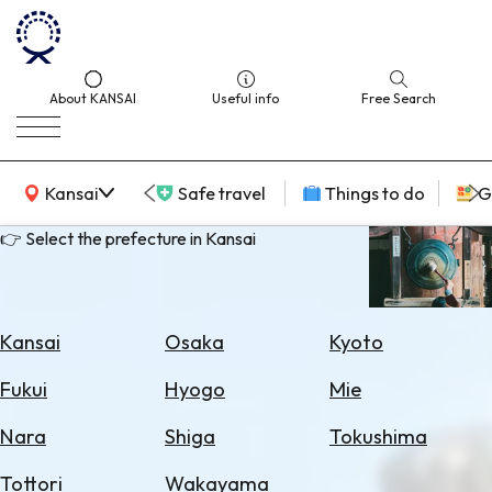
About KANSAI
Useful info
Free Search
KANSAI Map
Kansai
Safe travel
Things to do
G
👉 Select the prefecture in Kansai
Select
Area
Kansai
Osaka
Kyoto
Search
Fukui
Hyogo
Mie
for
Flights
Nara
Shiga
Tokushima
Search
Tottori
Wakayama
for