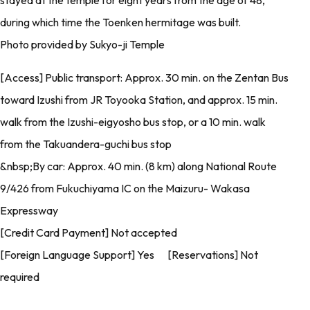
stayed at the temple for eight years from the age of 48,
during which time the Toenken hermitage was built.
Photo provided by Sukyo-ji Temple
[Access] Public transport: Approx. 30 min. on the Zentan Bus
toward Izushi from JR Toyooka Station, and approx. 15 min.
walk from the Izushi-eigyosho bus stop, or a 10 min. walk
from the Takuandera-guchi bus stop
&nbsp;By car: Approx. 40 min. (8 km) along National Route
9/426 from Fukuchiyama IC on the Maizuru- Wakasa
Expressway
[Credit Card Payment] Not accepted
[Foreign Language Support] Yes [Reservations] Not
required