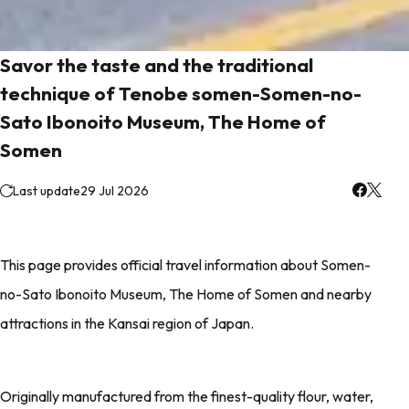
Savor the taste and the traditional
technique of Tenobe somen-Somen-no-
Sato Ibonoito Museum, The Home of
Somen
Last update
29 Jul 2026
This page provides official travel information about Somen-
no-Sato Ibonoito Museum, The Home of Somen and nearby
attractions in the Kansai region of Japan.
Originally manufactured from the finest-quality flour, water,