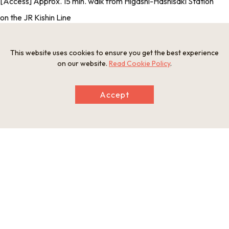
[Access] Approx. 15 min. walk from Higashi-Hashisaki Station
on the JR Kishin Line
[Credit Card Payment] Accepted
[Foreign Language Support] Yes (English-language
This website uses cookies to ensure you get the best experience
on our website.
Read Cookie Policy
.
leaflets) [Reservations] Not required
Accept
Photos