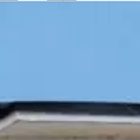
Hotels
Check
Exchange
Rates
Check
the
Weather