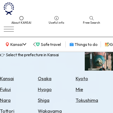
About KANSAI
Useful info
Free Search
KANSAI Map
Kansai
Safe travel
Things to do
G
👉 Select the prefecture in Kansai
Select
Area
Kansai
Osaka
Kyoto
Search
Fukui
Hyogo
Mie
for
Flights
Nara
Shiga
Tokushima
Search
Tottori
Wakayama
for