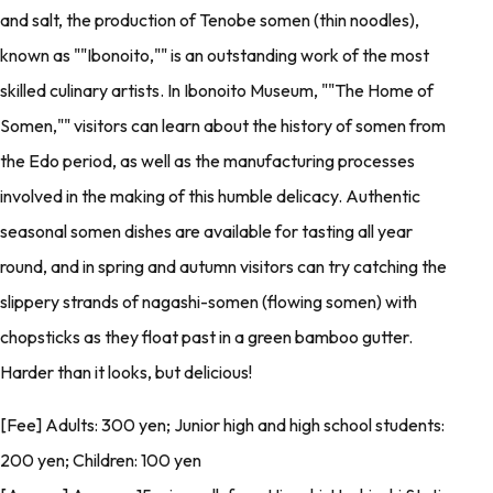
and salt, the production of Tenobe somen (thin noodles),
known as ""Ibonoito,"" is an outstanding work of the most
skilled culinary artists. In Ibonoito Museum, ""The Home of
Somen,"" visitors can learn about the history of somen from
the Edo period, as well as the manufacturing processes
involved in the making of this humble delicacy. Authentic
seasonal somen dishes are available for tasting all year
round, and in spring and autumn visitors can try catching the
slippery strands of nagashi-somen (flowing somen) with
chopsticks as they float past in a green bamboo gutter.
Harder than it looks, but delicious!
[Fee] Adults: 300 yen; Junior high and high school students:
200 yen; Children: 100 yen