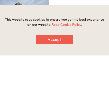
This website uses cookies to ensure you get the best experience
on our website.
Read Cookie Policy
.
Accept
Information
Postal Code
634-0112
Address
133 Shimasho, Asuka-mura, Takaichi-gun, Nara Prefecture
Tel
0744-54-9200 (General Foundation Asuka Village Regional
Development Corporation)
Businesshours
9:00-17:00 (reception closes at 16:45)
Holiday
Open year-round