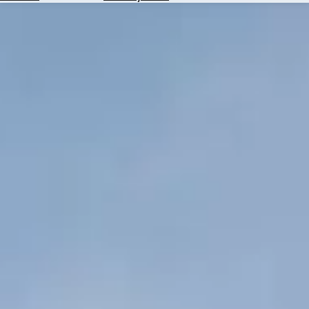
Hotels
Check
Exchange
Rates
Check
the
Weather