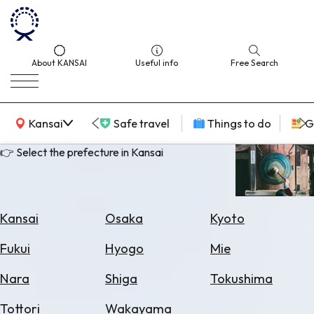
About KANSAI
Useful info
Free Search
KANSAI Map
Kansai
Safe travel
Things to do
G
👉 Select the prefecture in Kansai
Select
Area
Kansai
Osaka
Kyoto
Search
Fukui
Hyogo
Mie
for
Flights
Nara
Shiga
Tokushima
Search
Tottori
Wakayama
for