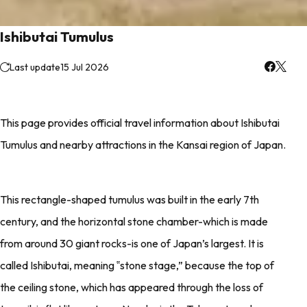
Ishibutai Tumulus
Last update
15 Jul 2026
This page provides official travel information about Ishibutai
Tumulus and nearby attractions in the Kansai region of Japan.
This rectangle-shaped tumulus was built in the early 7th
century, and the horizontal stone chamber-which is made
from around 30 giant rocks-is one of Japan’s largest. It is
called Ishibutai, meaning ‟stone stage,” because the top of
the ceiling stone, which has appeared through the loss of