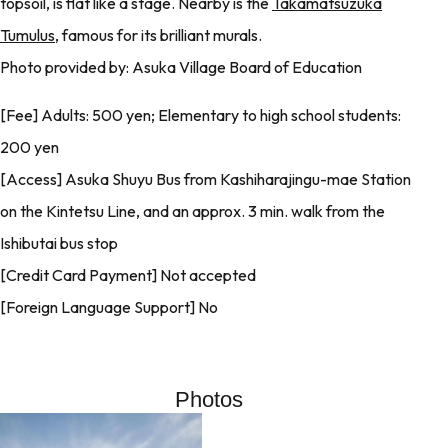
topsoil, is flat like a stage. Nearby is the
Takamatsuzuka
Tumulus
, famous for its brilliant murals.
Photo provided by: Asuka Village Board of Education
[Fee] Adults: 500 yen; Elementary to high school students:
200 yen
[Access] Asuka Shuyu Bus from Kashiharajingu-mae Station
on the Kintetsu Line, and an approx. 3 min. walk from the
Ishibutai bus stop
[Credit Card Payment] Not accepted
[Foreign Language Support] No
Photos