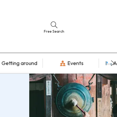
Free Search
Getting around
Events
A