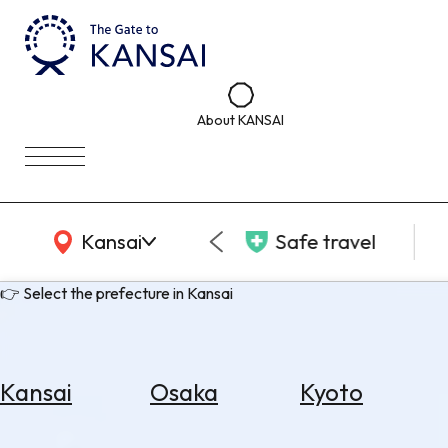
About KANSAI
KANSAI Map
Kansai
Safe travel
👉 Select the prefecture in Kansai
Kansai
Osaka
Kyoto
Select
Area