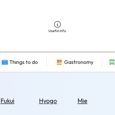
Useful info
Things to do
Gastronomy
Fukui
Hyogo
Mie