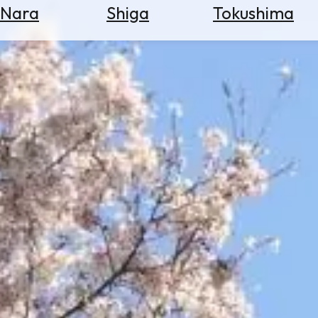
Nara
Shiga
Tokushima
Search
for
Flights
Search
for
Hotels
Check
Exchange
Rates
Check
the
Weather