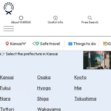
About KANSAI
Useful info
Free Search
KANSAI Map
Kansai
Safe travel
Things to do
G
👉 Select the prefecture in Kansai
Select
Area
Kansai
Osaka
Kyoto
Search
Fukui
Hyogo
Mie
for
Flights
Nara
Shiga
Tokushima
Search
Tottori
Wakayama
for