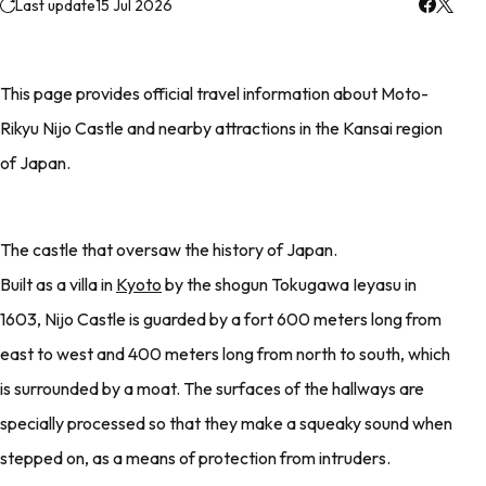
Last update
15 Jul 2026
This page provides official travel information about Moto-
Rikyu Nijo Castle and nearby attractions in the Kansai region
of Japan.
The castle that oversaw the history of Japan.
Built as a villa in
Kyoto
by the shogun Tokugawa Ieyasu in
1603, Nijo Castle is guarded by a fort 600 meters long from
east to west and 400 meters long from north to south, which
is surrounded by a moat. The surfaces of the hallways are
specially processed so that they make a squeaky sound when
stepped on, as a means of protection from intruders.