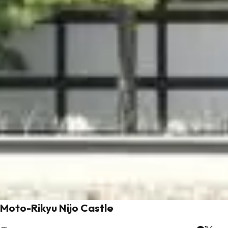
Moto-Rikyu Nijo Castle