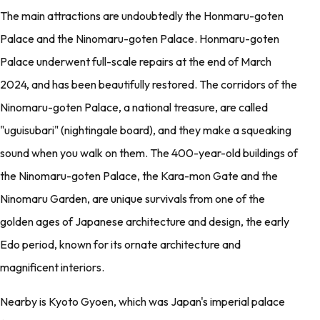
The main attractions are undoubtedly the Honmaru-goten
Palace and the Ninomaru-goten Palace. Honmaru-goten
Palace underwent full-scale repairs at the end of March
2024, and has been beautifully restored. The corridors of the
Ninomaru-goten Palace, a national treasure, are called
"uguisubari" (nightingale board), and they make a squeaking
sound when you walk on them. The 400-year-old buildings of
the Ninomaru-goten Palace, the Kara-mon Gate and the
Ninomaru Garden, are unique survivals from one of the
golden ages of Japanese architecture and design, the early
Edo period, known for its ornate architecture and
magnificent interiors.
Nearby is Kyoto Gyoen, which was Japan's imperial palace