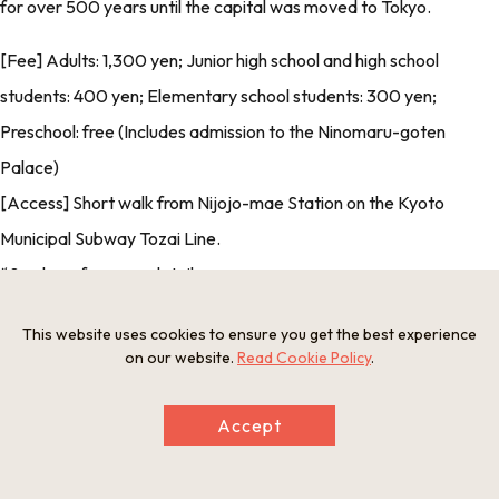
for over 500 years until the capital was moved to Tokyo.
[Fee] Adults: 1,300 yen; Junior high school and high school
students: 400 yen; Elementary school students: 300 yen;
Preschool: free (Includes admission to the Ninomaru-goten
Palace)
[Access] Short walk from Nijojo-mae Station on the Kyoto
Municipal Subway Tozai Line.
*See
here
for more details.
[Credit Card Payment] Accepted
This website uses cookies to ensure you get the best experience
[Foreign Language Support] Yes
on our website.
Read Cookie Policy
.
*Photo provided by: Moto-Rikyu Nijo Castle Office
Accept
Nijo-jo Castle’s designated Cultural Properties.