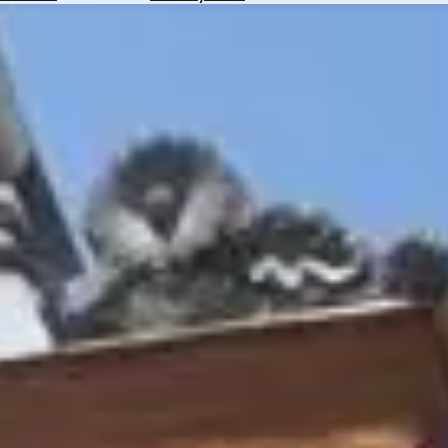
Hotels
Check
Exchange
Rates
Check
the
Weather