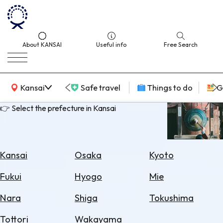
About KANSAI
Useful info
Free Search
KANSAI Map
Kansai
Safe travel
Things to do
G
👉 Select the prefecture in Kansai
Select
Area
Kansai
Osaka
Kyoto
Search
Fukui
Hyogo
Mie
for
Flights
Nara
Shiga
Tokushima
Search
Tottori
Wakayama
for