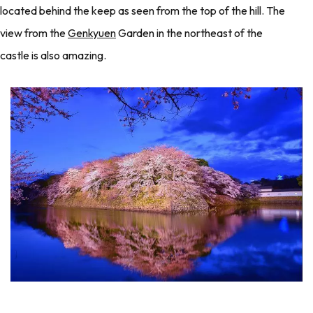
located behind the keep as seen from the top of the hill. The
view from the
Genkyuen
Garden in the northeast of the
castle is also amazing.