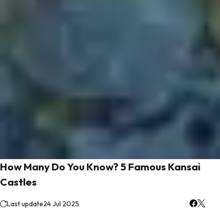
How Many Do You Know? 5 Famous Kansai
Castles
Last update
24 Jul 2025