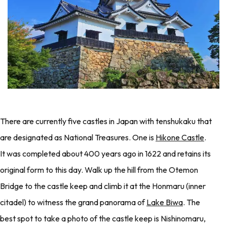
There are currently five castles in Japan with tenshukaku that
are designated as National Treasures. One is
Hikone Castle
.
It was completed about 400 years ago in 1622 and retains its
original form to this day. Walk up the hill from the Otemon
Bridge to the castle keep and climb it at the Honmaru (inner
citadel) to witness the grand panorama of
Lake Biwa
. The
best spot to take a photo of the castle keep is Nishinomaru,