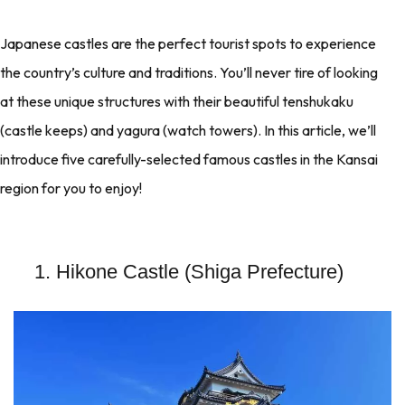
Japanese castles are the perfect tourist spots to experience
the country’s culture and traditions. You’ll never tire of looking
at these unique structures with their beautiful tenshukaku
(castle keeps) and yagura (watch towers). In this article, we’ll
introduce five carefully-selected famous castles in the Kansai
region for you to enjoy!
1. Hikone Castle (Shiga Prefecture)