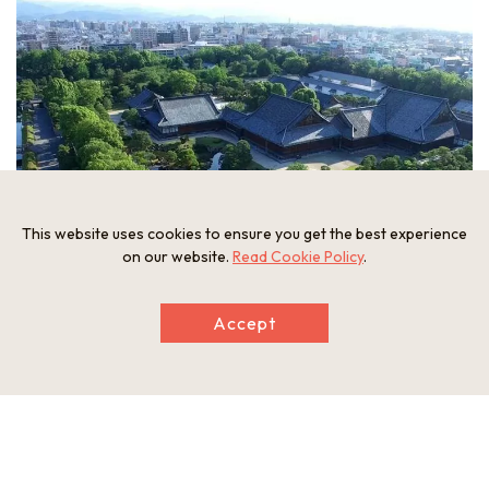
This website uses cookies to ensure you get the best experience
on our website.
Read Cookie Policy
.
Accept
Nijo Castle
was built in 1603 as the residence of the shogun
(military dictator). The structure’s Ninomaru-goten Palace,
Ninomaru Garden, and Karamon Gate remain as they were