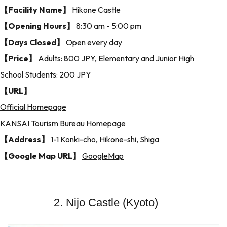
【Facility Name】
Hikone Castle
【Opening Hours】
8:30 am - 5:00 pm
【Days Closed】
Open every day
【Price】
Adults: 800 JPY, Elementary and Junior High
School Students: 200 JPY
【URL】
Official Homepage
KANSAI Tourism Bureau Homepage
【Address】
1-1 Konki-cho, Hikone-shi,
Shiga
【Google Map URL】
GoogleMap
2. Nijo Castle (Kyoto)