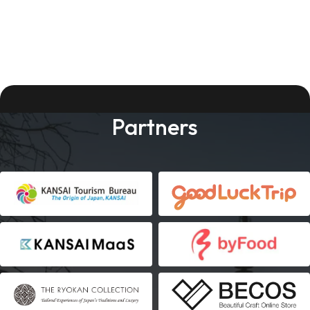
Partners