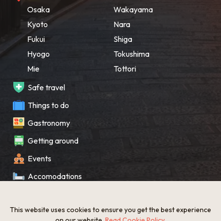
Osaka
Wakayama
Kyoto
Nara
Fukui
Shiga
Hyogo
Tokushima
Mie
Tottori
Safe travel
Things to do
Gastronomy
Getting around
Events
Accomodations
Souvenir
This website uses cookies to ensure you get the best experience
What’s New
on our website.
Read Cookie Policy
.