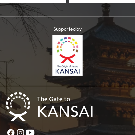
Supported by