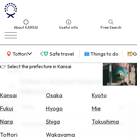
About KANSAI
Useful info
Free Search
KANSAI Map
Tottori
Safe travel
Things to do
G
👉 Select the prefecture in Kansai
search
Tottori × Archive Museum ×
Select
February
Area
Kansai
Osaka
Kyoto
Area
Search
Tottori
Fukui
Hyogo
Mie
for
Flights
Nara
Shiga
Tokushima
Theme
Archive Museum
Search
Tottori
Wakayama
for