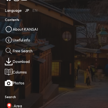
Language
JP
EN
Contents
About KANSAI
Useful info
Free Search
Download
Columns
Photos
Search
Area