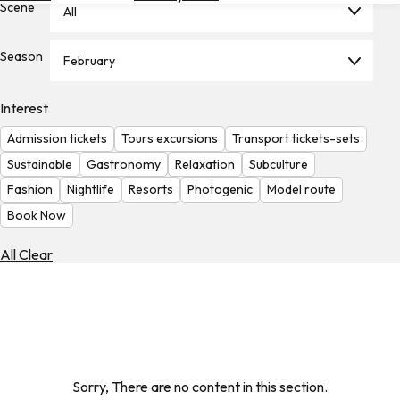
Scene
All
Hotels
Check
Season
February
Exchange
Rates
Interest
Check
Admission tickets
Tours excursions
Transport tickets-sets
the
Weather
Sustainable
Gastronomy
Relaxation
Subculture
Fashion
Nightlife
Resorts
Photogenic
Model route
Book Now
All Clear
Sorry, There are no content in this section.