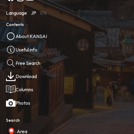
Language
JP
EN
Contents
About KANSAI
Useful info
Free Search
Download
Columns
Photos
Search
Area