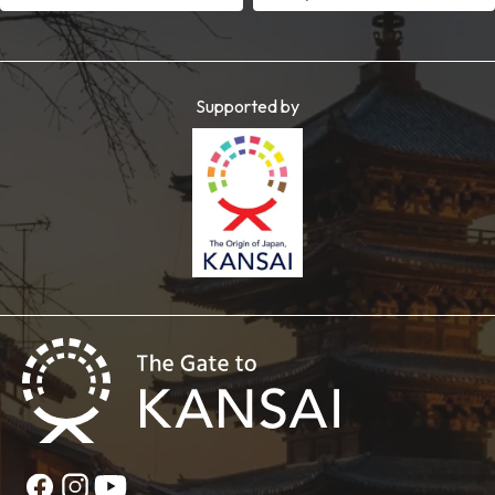
Supported by