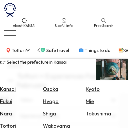
About KANSAI
Useful info
Free Search
KANSAI Map
Tottori
Safe travel
Things to do
G
👉 Select the prefecture in Kansai
search
Tottori × Experiences Facilities ×
Select
February
Area
Kansai
Osaka
Kyoto
Area
Search
Tottori
Fukui
Hyogo
Mie
for
Flights
Nara
Shiga
Tokushima
Theme
Experiences Facilities
Search
Tottori
Wakayama
for