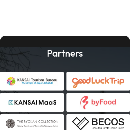
Partners