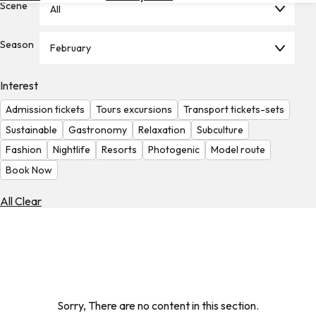
Scene
All
Hotels
Check
Season
February
Exchange
Rates
Interest
Check
Admission tickets
Tours excursions
Transport tickets-sets
the
Weather
Sustainable
Gastronomy
Relaxation
Subculture
Fashion
Nightlife
Resorts
Photogenic
Model route
Book Now
All Clear
Sorry, There are no content in this section.