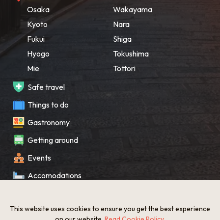
Osaka
Wakayama
Kyoto
Nara
Fukui
Shiga
Hyogo
Tokushima
Mie
Tottori
Safe travel
Things to do
Gastronomy
Getting around
Events
Accomodations
Souvenir
This website uses cookies to ensure you get the best experience
What’s New
on our website.
Read Cookie Policy
.