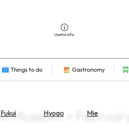
Useful info
Things to do
Gastronomy
ive Museum × Februar
Fukui
Hyogo
Mie