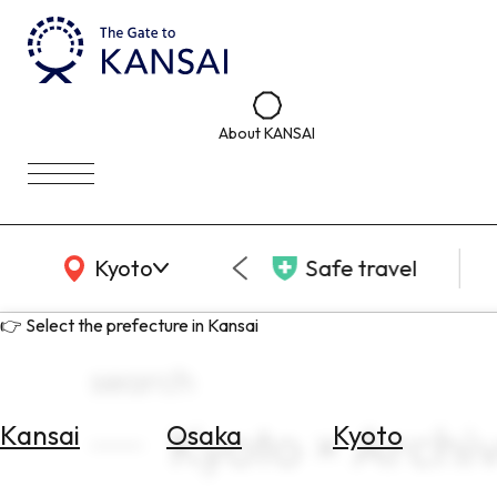
About KANSAI
KANSAI Map
Kyoto
Safe travel
👉 Select the prefecture in Kansai
search
Kyoto × Arch
Kansai
Osaka
Kyoto
Select
Area