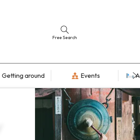
Free Search
Getting around
Events
A
y