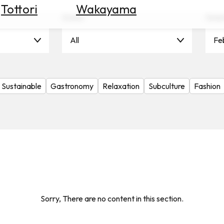
Tottori
Wakayama
Scene
Seas
All
Fe
Sustainable
Gastronomy
Relaxation
Subculture
Fashion
Sorry, There are no content in this section.