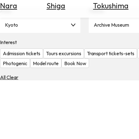
Nara
Shiga
Tokushima
Search
Area
Theme
for
Flights
Kyoto
Archive Museum
Search
for
Hotels
Interest
Admission tickets
Tours excursions
Transport tickets-sets
Check
Exchange
Photogenic
Model route
Book Now
Rates
All Clear
Check
the
Weather