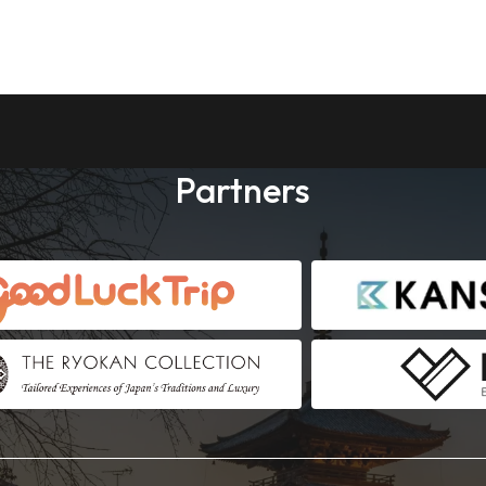
Partners