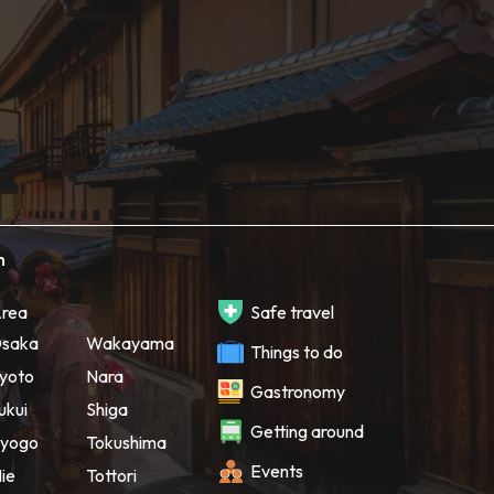
h
rea
Safe travel
saka
Wakayama
Things to do
yoto
Nara
Gastronomy
ukui
Shiga
Getting around
yogo
Tokushima
Events
ie
Tottori