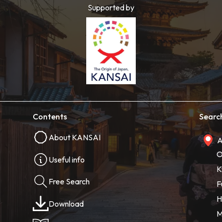
Supported by
Contents
Searc
About KANSAI
A
O
Useful info
K
Free Search
F
H
Download
M