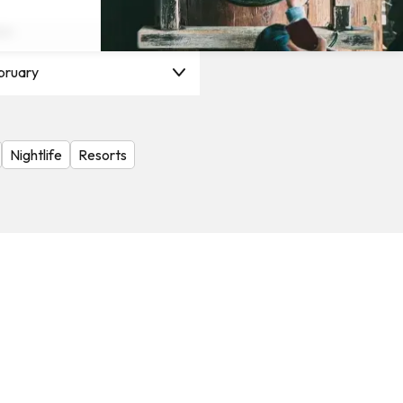
on
bruary
Nightlife
Resorts