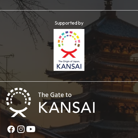
Supported by