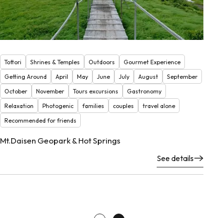
Tottori
Shrines & Temples
Outdoors
Gourmet Experience
Getting Around
April
May
June
July
August
September
October
November
Tours excursions
Gastronomy
Relaxation
Photogenic
families
couples
travel alone
Recommended for friends
Mt.Daisen Geopark & Hot Springs
See details