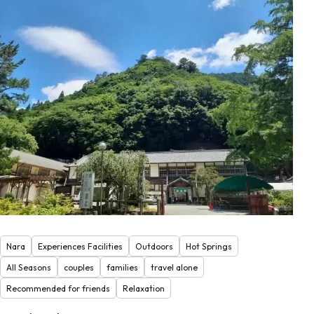
Nara
Experiences Facilities
Outdoors
Hot Springs
All Seasons
couples
families
travel alone
Recommended for friends
Relaxation