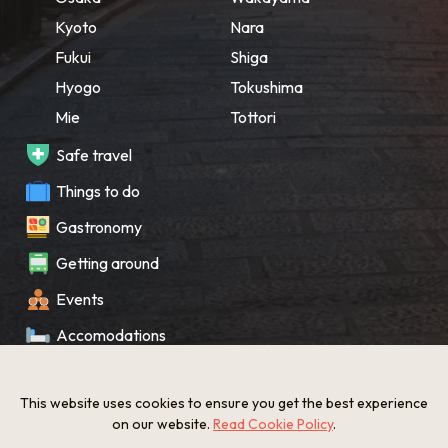
Kyoto
Nara
Fukui
Shiga
Hyogo
Tokushima
Mie
Tottori
Safe travel
Things to do
Gastronomy
Getting around
Events
Accomodations
Souvenir
This website uses cookies to ensure you get the best experience
What’s New
on our website.
Read Cookie Policy
.
KANSAI Map