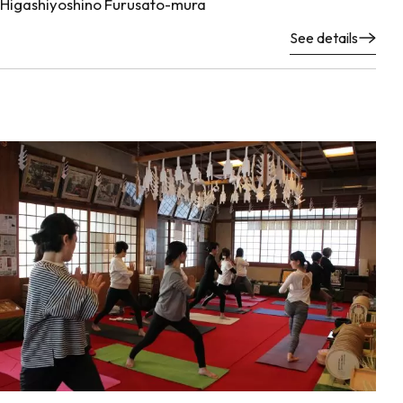
Higashiyoshino Furusato-mura
See details