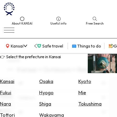
About KANSAI
Useful info
Free Search
KANSAI Map
Kansai
Safe travel
Things to do
G
👉 Select the prefecture in Kansai
search
Kansai × Outdoors × Relaxation
Select
Area
Kansai
Osaka
Kyoto
Area
All
Search
Fukui
Hyogo
Mie
for
Theme
Outdoors
Flights
Nara
Shiga
Tokushima
Scene
Search
All
Tottori
Wakayama
for