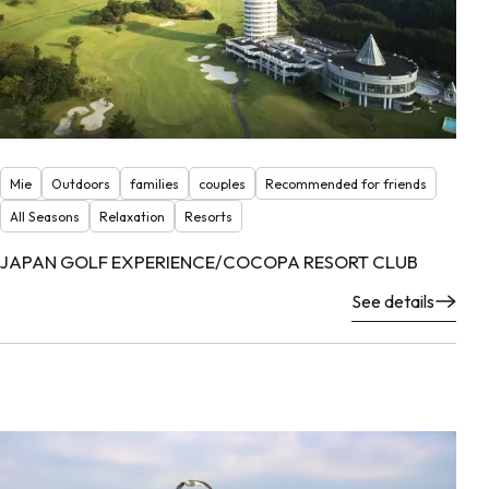
Mie
Outdoors
families
couples
Recommended for friends
All Seasons
Relaxation
Resorts
JAPAN GOLF EXPERIENCE/COCOPA RESORT CLUB
See details