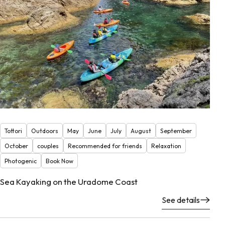
Tottori
Outdoors
May
June
July
August
September
October
couples
Recommended for friends
Relaxation
Photogenic
Book Now
Sea Kayaking on the Uradome Coast
See details