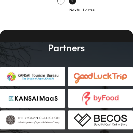
1
2
Next>
Last>>
Partners