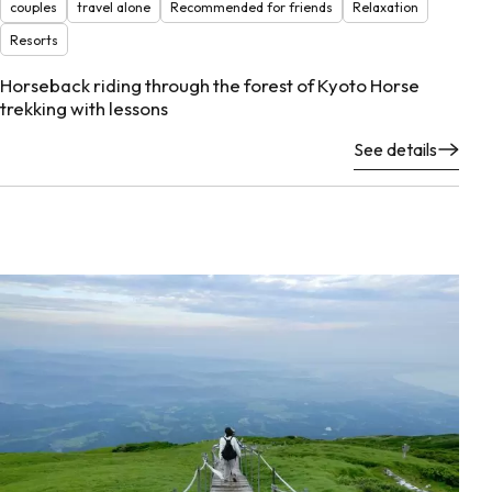
couples
travel alone
Recommended for friends
Relaxation
Resorts
Horseback riding through the forest of Kyoto Horse
trekking with lessons
See details