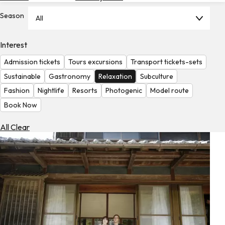
Hotels
Season
All
Check
Exchange
Interest
Rates
Admission tickets
Tours excursions
Transport tickets-sets
Check
Sustainable
Gastronomy
Relaxation
Subculture
the
Fashion
Nightlife
Resorts
Photogenic
Model route
Weather
Book Now
All Clear