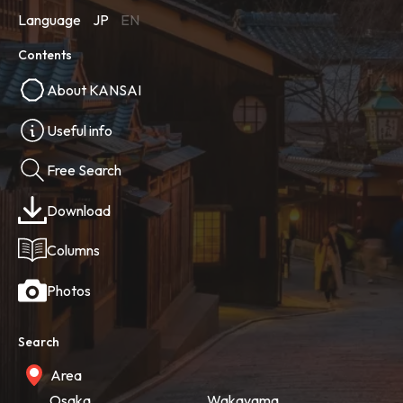
Language
JP
EN
Contents
About KANSAI
Useful info
Free Search
Download
Columns
Photos
Search
Area
Osaka
Wakayama