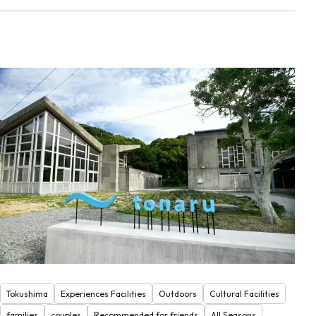
Tokushima
Experiences Facilities
Outdoors
Cultural Facilities
families
couples
Recommended for friends
All Seasons