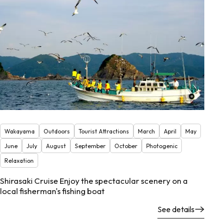
Wakayama
Outdoors
Tourist Attractions
March
April
May
June
July
August
September
October
Photogenic
Relaxation
Shirasaki Cruise Enjoy the spectacular scenery on a
local fisherman's fishing boat
See details