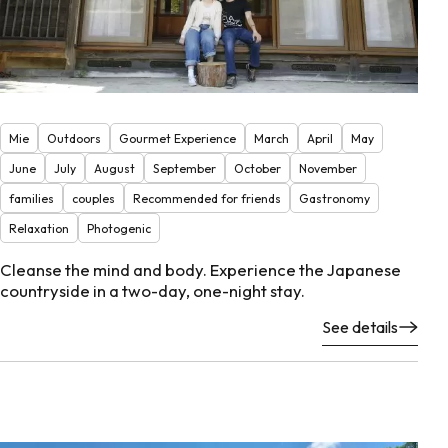
Mie
Outdoors
Gourmet Experience
March
April
May
June
July
August
September
October
November
families
couples
Recommended for friends
Gastronomy
Relaxation
Photogenic
Cleanse the mind and body. Experience the Japanese
countryside in a two-day, one-night stay.
See details