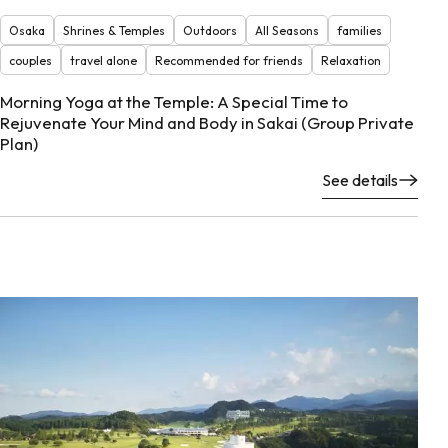
Osaka
Shrines & Temples
Outdoors
All Seasons
families
couples
travel alone
Recommended for friends
Relaxation
Morning Yoga at the Temple: A Special Time to
Rejuvenate Your Mind and Body in Sakai (Group Private
Plan)
See details