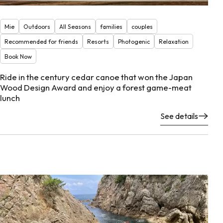
Mie
Outdoors
All Seasons
families
couples
Recommended for friends
Resorts
Photogenic
Relaxation
Book Now
Ride in the century cedar canoe that won the Japan
Wood Design Award and enjoy a forest game-meat
lunch
See details