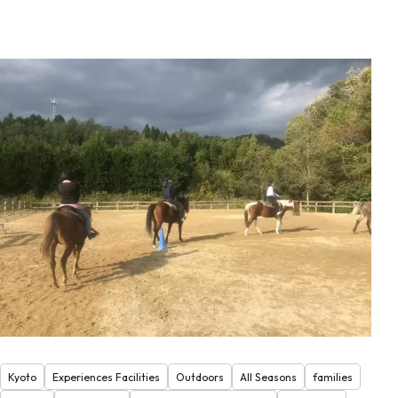
Kyoto
Experiences Facilities
Outdoors
All Seasons
families