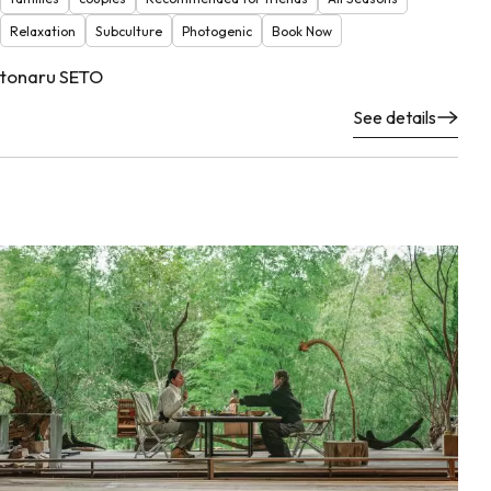
Relaxation
Subculture
Photogenic
Book Now
tonaru SETO
See details