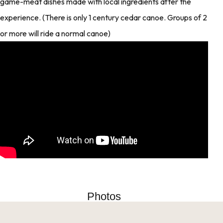
game-meat dishes made with local ingredients after the
experience. (There is only 1 century cedar canoe. Groups of 2
or more will ride a normal canoe)
Photos