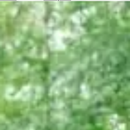
Hotels
Check
Exchange
Rates
Check
the
Weather