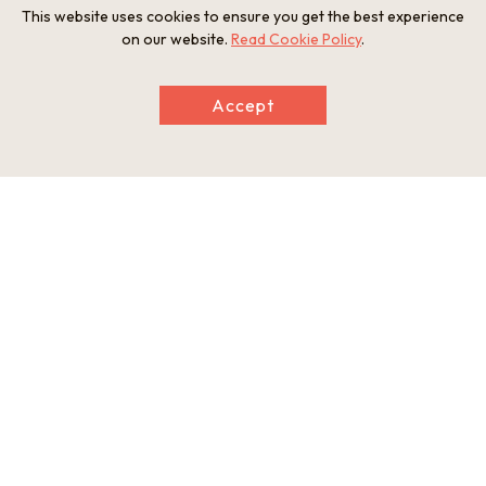
This website uses cookies to ensure you get the best experience
on our website.
Read Cookie Policy
.
Accept
The beautiful and pristine Kushida River.
Exploring on a canoe made of 100-year-old
cedar.
Indulge in locally sourced game-meat
Game meat for lunch in a stunning location.
dishes.
Refresh your mind and body surrounded by
the wilderness of Itaka.