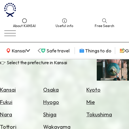
About KANSAI
Useful info
Free Search
KANSAI Map
Kansai
Safe travel
Things to do
G
👉 Select the prefecture in Kansai
Select
Area
Kansai
Osaka
Kyoto
Search
Fukui
Hyogo
Mie
for
Flights
Nara
Shiga
Tokushima
Search
Tottori
Wakayama
for