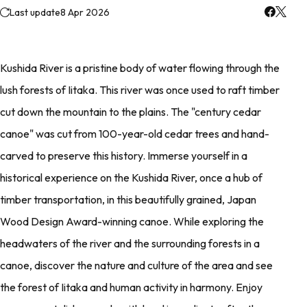
Last update
8 Apr 2026
Kushida River is a pristine body of water flowing through the
lush forests of Iitaka. This river was once used to raft timber
cut down the mountain to the plains. The "century cedar
canoe" was cut from 100-year-old cedar trees and hand-
carved to preserve this history. Immerse yourself in a
historical experience on the Kushida River, once a hub of
timber transportation, in this beautifully grained, Japan
Wood Design Award-winning canoe. While exploring the
headwaters of the river and the surrounding forests in a
canoe, discover the nature and culture of the area and see
the forest of Iitaka and human activity in harmony. Enjoy