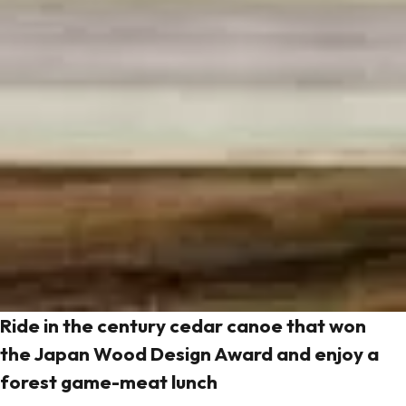
Ride in the century cedar canoe that won
the Japan Wood Design Award and enjoy a
forest game-meat lunch